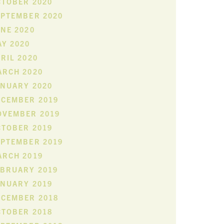
CTOBER 2020
EPTEMBER 2020
NE 2020
Y 2020
RIL 2020
ARCH 2020
ANUARY 2020
ECEMBER 2019
OVEMBER 2019
CTOBER 2019
EPTEMBER 2019
ARCH 2019
EBRUARY 2019
ANUARY 2019
ECEMBER 2018
CTOBER 2018