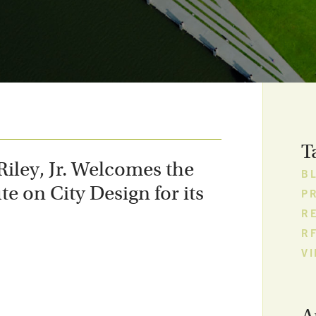
T
iley, Jr. Welcomes the
B
te on City Design for its
P
R
R
V