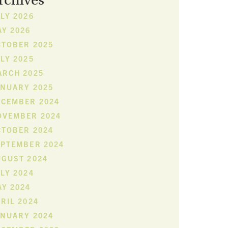
rchives
LY 2026
Y 2026
CTOBER 2025
LY 2025
ARCH 2025
ANUARY 2025
ECEMBER 2024
OVEMBER 2024
CTOBER 2024
EPTEMBER 2024
UGUST 2024
LY 2024
Y 2024
RIL 2024
ANUARY 2024