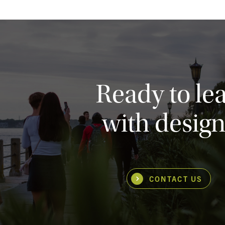
Ready to le
with design
CONTACT US