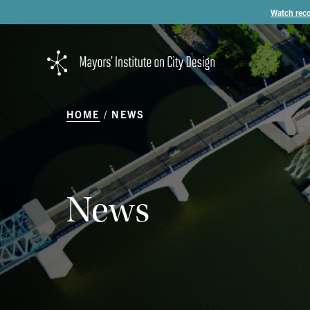
Watch reco
HOME
NEWS
News