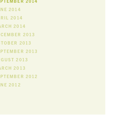
EPTEMBER 2014
NE 2014
RIL 2014
ARCH 2014
ECEMBER 2013
CTOBER 2013
EPTEMBER 2013
UGUST 2013
ARCH 2013
EPTEMBER 2012
NE 2012