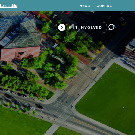
 Leadership
NEWS
CONTACT
GET INVOLVED