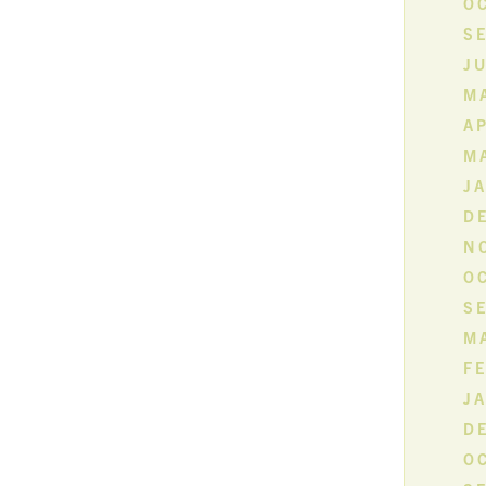
O
S
JU
MA
AP
M
J
D
N
O
S
M
F
J
D
O