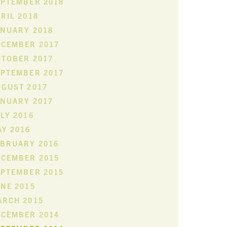
EPTEMBER 2018
RIL 2018
ANUARY 2018
ECEMBER 2017
CTOBER 2017
EPTEMBER 2017
UGUST 2017
ANUARY 2017
LY 2016
Y 2016
EBRUARY 2016
ECEMBER 2015
EPTEMBER 2015
NE 2015
ARCH 2015
ECEMBER 2014