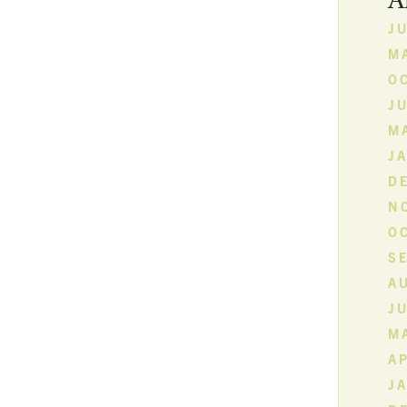
A
JU
MA
O
JU
M
J
D
N
O
S
A
JU
MA
AP
J