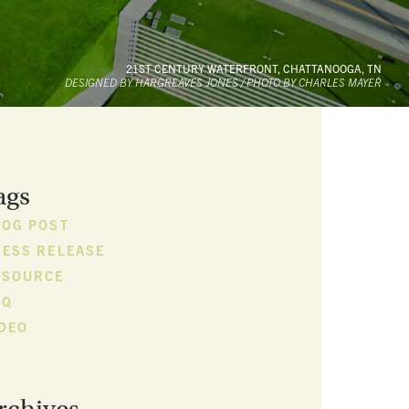
21ST CENTURY WATERFRONT, CHATTANOOGA, TN
DESIGNED BY HARGREAVES JONES / PHOTO BY CHARLES MAYER
ags
LOG POST
RESS RELEASE
ESOURCE
FQ
IDEO