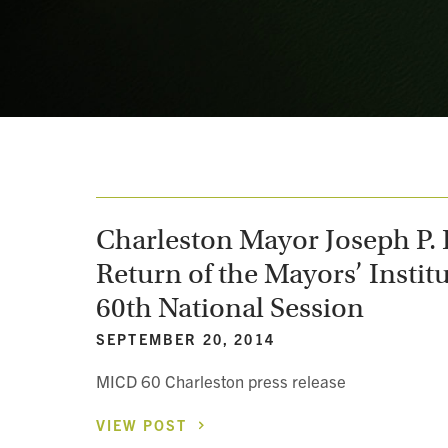
Charleston Mayor Joseph P. R
Return of the Mayors’ Institu
60th National Session
SEPTEMBER 20, 2014
MICD 60 Charleston press release
VIEW
POST