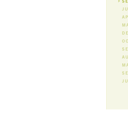
S
JU
AP
M
D
O
S
A
M
S
JU