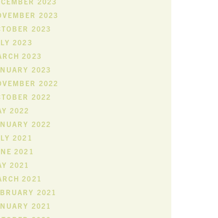
ECEMBER 2023
OVEMBER 2023
CTOBER 2023
LY 2023
ARCH 2023
ANUARY 2023
OVEMBER 2022
CTOBER 2022
Y 2022
ANUARY 2022
LY 2021
NE 2021
Y 2021
ARCH 2021
EBRUARY 2021
ANUARY 2021