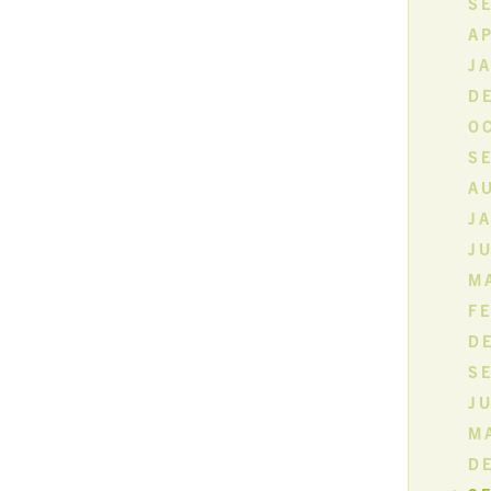
S
AP
J
D
O
S
A
J
JU
MA
F
D
S
JU
M
D