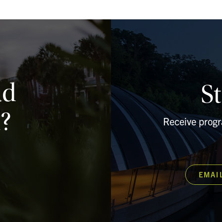
ad
S
?
Receive prog
EMAI