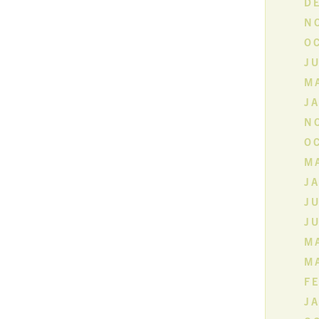
D
N
O
JU
M
J
N
O
MA
J
JU
JU
MA
M
F
J