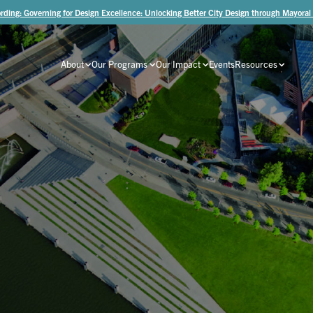
rding: Governing for Design Excellence: Unlocking Better City Design through Mayoral
About
Our Programs
Our Impact
Events
Resources