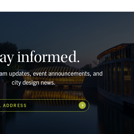
tay informed.
ram updates, event announcements, and
city design news.
L ADDRESS
Subscribe