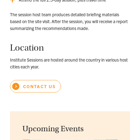
The session host team produces detailed briefing materials
based on the site visit. After the session, you will receive a report
summarizing the recommendations made.
Location
Institute Sessions are hosted around the country in various host
cities each year.
CONTACT US
Upcoming Events