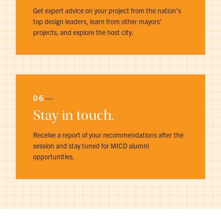
Get expert advice on your project from the nation’s
top design leaders, learn from other mayors’
projects, and explore the host city.
06
—
Stay in touch.
Receive a report of your recommendations after the
session and stay tuned for MICD alumni
opportunities.