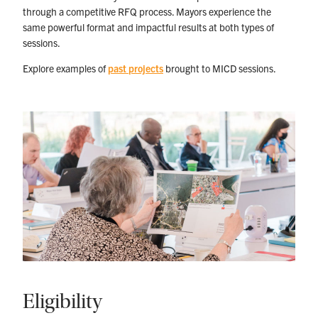
through a competitive RFQ process. Mayors experience the
same powerful format and impactful results at both types of
sessions.
Explore examples of
past projects
brought to MICD sessions.
Eligibility