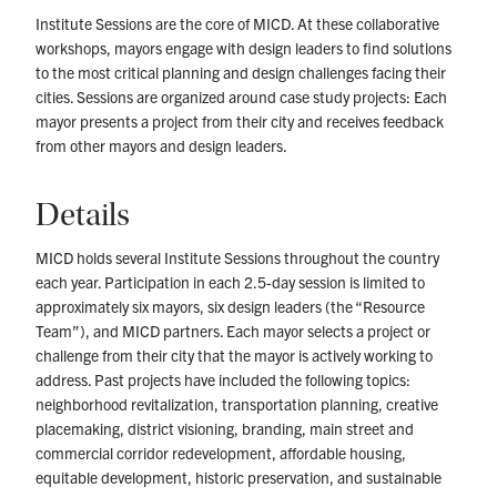
Institute Sessions are the core of MICD. At these collaborative
workshops, mayors engage with design leaders to find solutions
to the most critical planning and design challenges facing their
cities. Sessions are organized around case study projects: Each
mayor presents a project from their city and receives feedback
from other mayors and design leaders.
Details
MICD holds several Institute Sessions throughout the country
each year. Participation in each 2.5-day session is limited to
approximately six mayors, six design leaders (the “Resource
Team”), and MICD partners. Each mayor selects a project or
challenge from their city that the mayor is actively working to
address. Past projects have included the following topics:
neighborhood revitalization, transportation planning, creative
placemaking, district visioning, branding, main street and
commercial corridor redevelopment, affordable housing,
equitable development, historic preservation, and sustainable