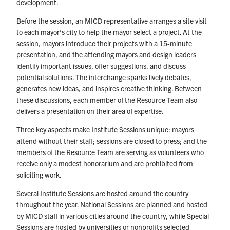
development.
Before the session, an MICD representative arranges a site visit
to each mayor’s city to help the mayor select a project. At the
session, mayors introduce their projects with a 15-minute
presentation, and the attending mayors and design leaders
identify important issues, offer suggestions, and discuss
potential solutions. The interchange sparks lively debates,
generates new ideas, and inspires creative thinking. Between
these discussions, each member of the Resource Team also
delivers a presentation on their area of expertise.
Three key aspects make Institute Sessions unique: mayors
attend without their staff; sessions are closed to press; and the
members of the Resource Team are serving as volunteers who
receive only a modest honorarium and are prohibited from
soliciting work.
Several Institute Sessions are hosted around the country
throughout the year. National Sessions are planned and hosted
by MICD staff in various cities around the country, while Special
Sessions are hosted by universities or nonprofits selected