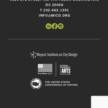
DC 20006
T 202.463.1391
INFO@MICD.ORG