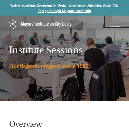
Watch recording: Governing for Design Excellence: Unlocking Better City
Design through Mayoral Leadership
Institute
Sessions
Our
flagship
program
since
1986.
Overview