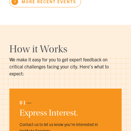
MORE RECENT EVENTS
How it Works
We make it easy for you to get expert feedback on
critical challenges facing your city. Here’s what to
expect:
01
—
Express Interest.
Contact us to let us know you’re interested in
Institute Sessions.