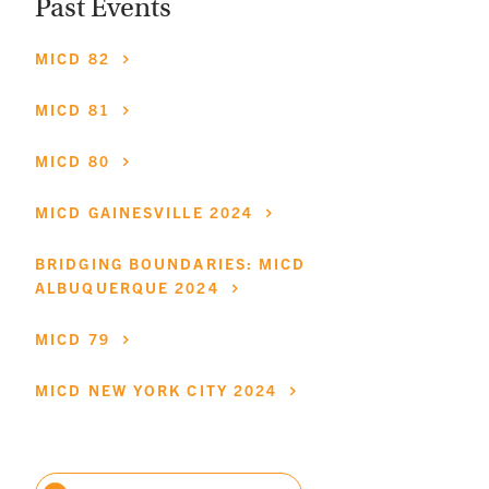
Past Events
MICD
82
MICD
81
MICD
80
MICD
GAINESVILLE
2024
BRIDGING
BOUNDARIES:
MICD
ALBUQUERQUE
2024
MICD
79
MICD
NEW
YORK
CITY
2024