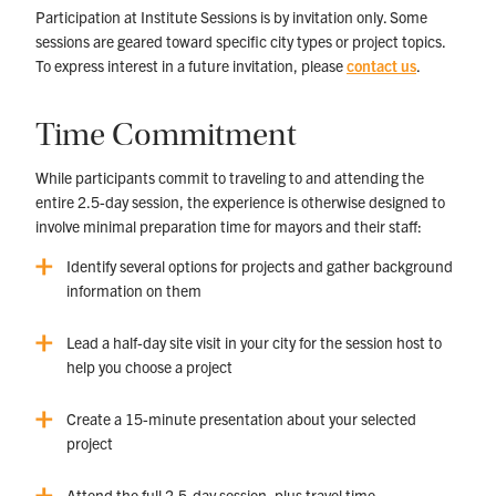
Participation at Institute Sessions is by invitation only. Some
sessions are geared toward specific city types or project topics.
To express interest in a future invitation, please
contact us
.
Time Commitment
While participants commit to traveling to and attending the
entire 2.5-day session, the experience is otherwise designed to
involve minimal preparation time for mayors and their staff:
Identify several options for projects and gather background
information on them
Lead a half-day site visit in your city for the session host to
help you choose a project
Create a 15-minute presentation about your selected
project
Attend the full 2.5-day session, plus travel time