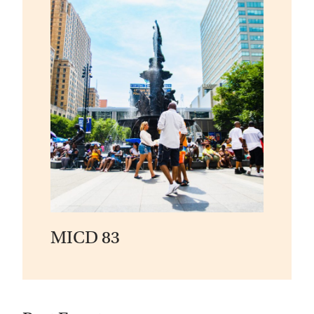
MICD 83
View
Event