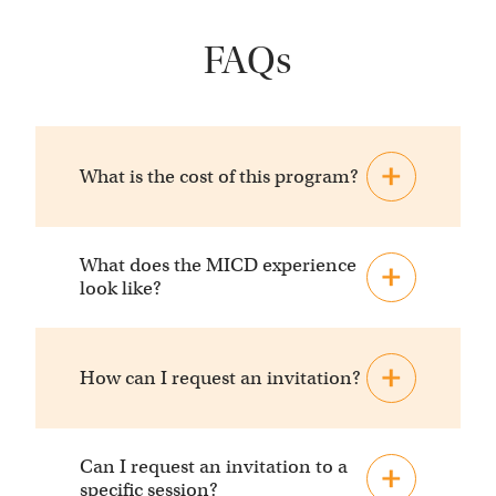
FAQs
What is the cost of this program?
What does the MICD experience
There is no cost to participating mayors or cities;
look like?
there are no registration fees and MICD covers all
travel expenses. Resource Team members receive a
modest honorarium for their participation from
How can I request an invitation?
MICD.
We think past participants say it best:
“MICD was an unparalleled opportunity to share
our design question with dedicated peers and
Can I request an invitation to a
experts. The breadth of perspective and attention
Simply
contact us
and MICD staff will reach out
specific session?