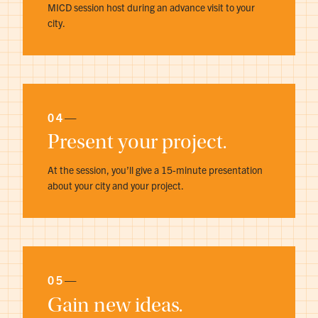
MICD session host during an advance visit to your
city.
04
—
Present your project.
At the session, you’ll give a 15-minute presentation
about your city and your project.
05
—
Gain new ideas.