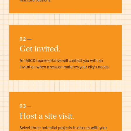
02
—
Get invited.
An MICD representative will contact you with an
invitation when a session matches your city’s needs.
03
—
Host a site visit.
Select three potential projects to discuss with your