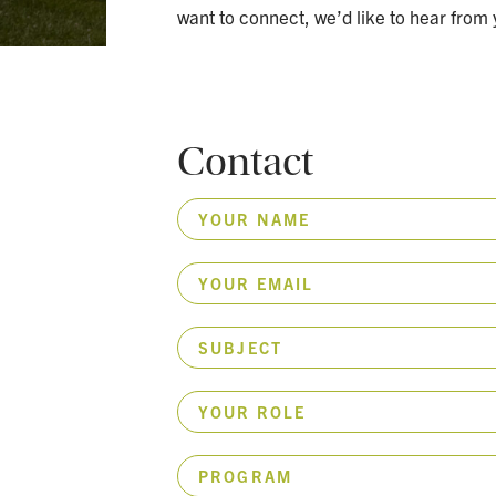
want to connect, we’d like to hear from 
Contact
YOUR NAME
YOUR EMAIL
SUBJECT
YOUR ROLE
PROGRAM