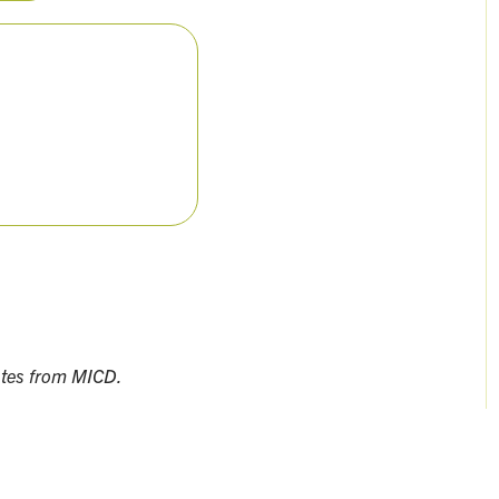
ates from MICD.