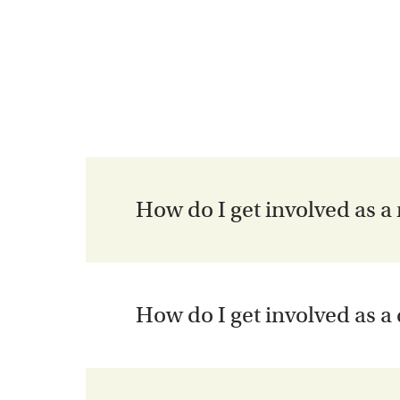
How do I get involved as a
How do I get involved as a
Welcome! We encourage you to explore ou
Virtual Seminars
) and contact us using t