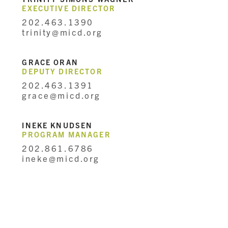
EXECUTIVE DIRECTOR
202.463.1390
trinity@micd.org
GRACE ORAN
DEPUTY DIRECTOR
202.463.1391
grace@micd.org
INEKE KNUDSEN
PROGRAM MANAGER
202.861.6786
ineke@micd.org