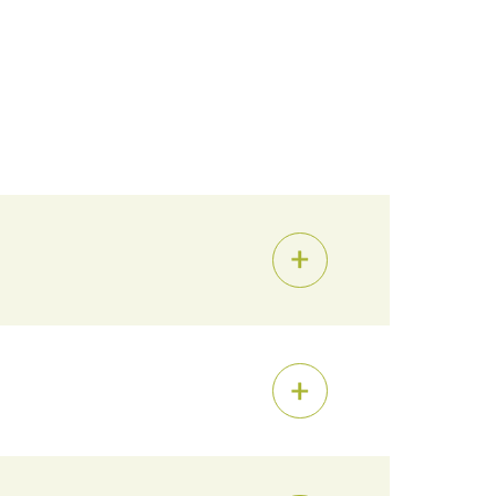
al Fellowship
,
Alumni Advising
, and