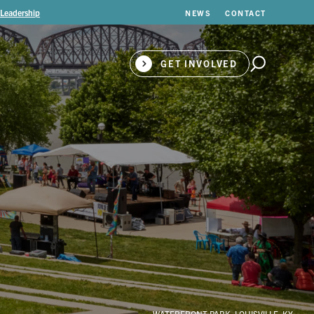
 Leadership
NEWS
CONTACT
GET INVOLVED
WATERFRONT PARK, LOUISVILLE, KY