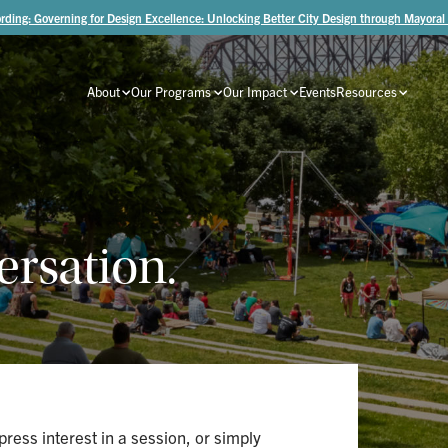
rding: Governing for Design Excellence: Unlocking Better City Design through Mayoral
About
Our Programs
Our Impact
Events
Resources
ersation.
ress interest in a session, or simply