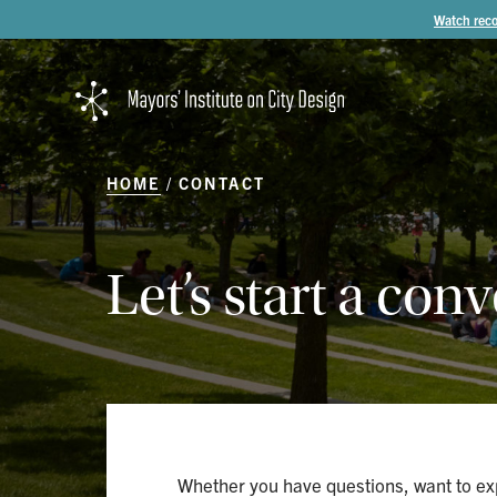
Watch reco
HOME
CONTACT
Let’s
start
a
conv
Whether you have questions, want to exp