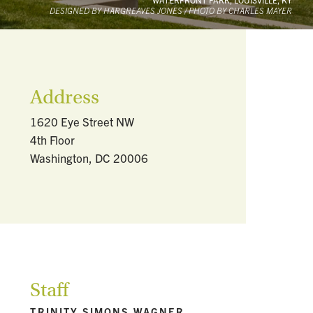
DESIGNED BY HARGREAVES JONES / PHOTO BY CHARLES MAYER
Address
1620 Eye Street NW
4th Floor
Washington, DC 20006
Staff
TRINITY SIMONS WAGNER