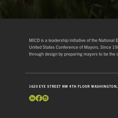
MICD is a leadership initiative of the National
United States Conference of Mayors. Since 1
through design by preparing mayors to be the ch
1620 EYE STREET NW 4TH FLOOR WASHINGTON,