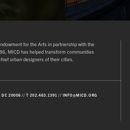
 Endowment for the Arts in partnership with the
986, MICD has helped transform communities
ief urban designers of their cities.
 DC 20006
T 202.463.1391
INFO@MICD.ORG