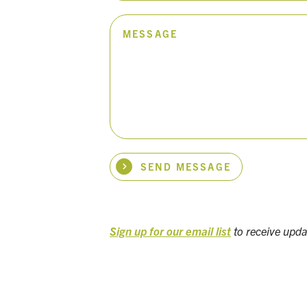
MESSAGE
SEND MESSAGE
Sign up for our email list
to receive upd