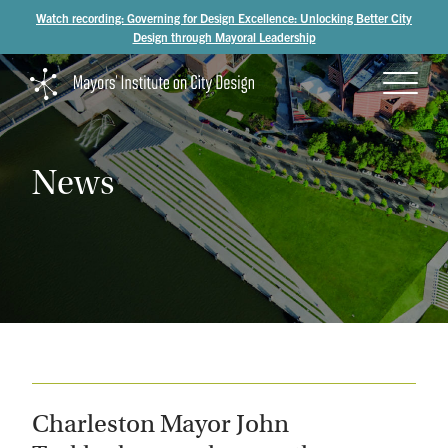
Watch recording: Governing for Design Excellence: Unlocking Better City
Design through Mayoral Leadership
News
Charleston Mayor John