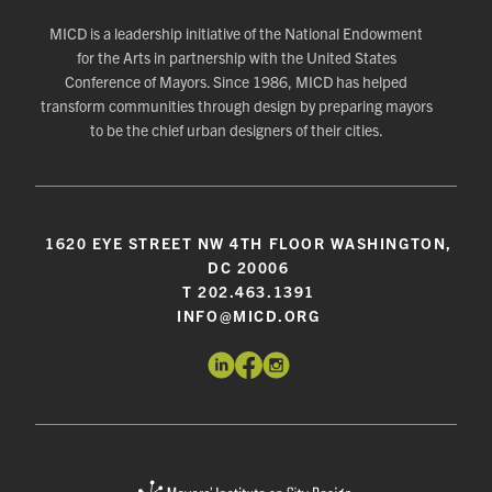
MICD is a leadership initiative of the National Endowment
for the Arts in partnership with the United States
Conference of Mayors. Since 1986, MICD has helped
transform communities through design by preparing mayors
to be the chief urban designers of their cities.
1620 EYE STREET NW 4TH FLOOR WASHINGTON,
DC 20006
T 202.463.1391
INFO@MICD.ORG