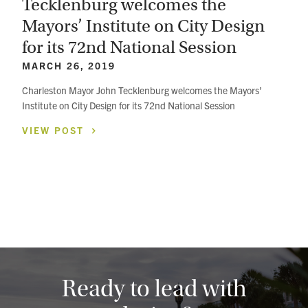
Tecklenburg welcomes the
Mayors’ Institute on City Design
for its 72nd National Session
MARCH 26, 2019
Charleston Mayor John Tecklenburg welcomes the Mayors’
Institute on City Design for its 72nd National Session
VIEW
POST
Ready to lead with