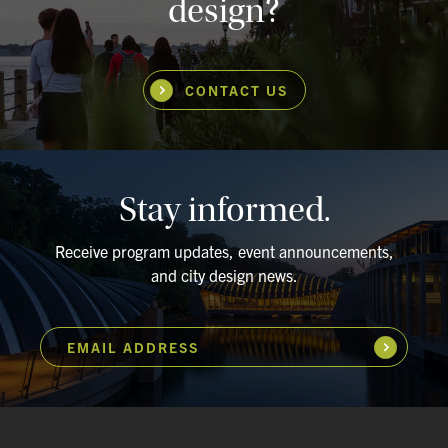
design?
CONTACT US
Stay informed.
Receive program updates, event announcements,
and city design news.
EMAIL ADDRESS
Subscribe