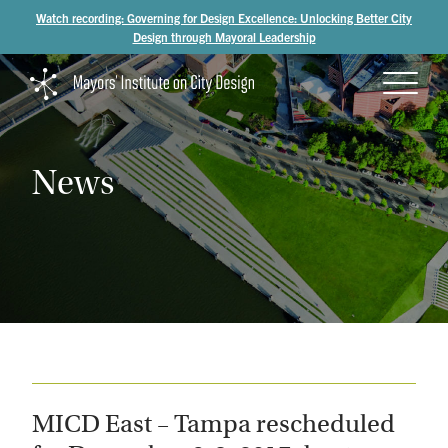
Watch recording: Governing for Design Excellence: Unlocking Better City
Design through Mayoral Leadership
News
MICD East – Tampa rescheduled