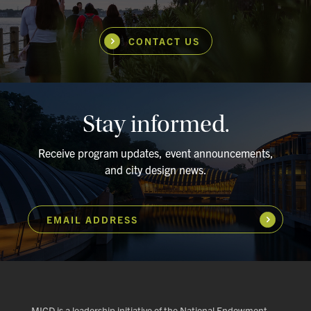
CONTACT US
Stay informed.
Receive program updates, event announcements,
and city design news.
EMAIL ADDRESS
Subscribe
MICD is a leadership initiative of the National Endowment