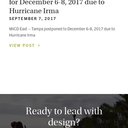
for December 6-8, 2017 due to
Hurricane Irma
SEPTEMBER 7, 2017
MICD East – Tampa postponed to December 6-8, 2017 due to
Hurricane Irma
VIEW
POST
Ready to lead with
design?