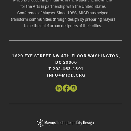
for the Arts in partnership with the United States
Conference of Mayors. Since 1986, MICD has helped
transform communities through design by preparing mayors
to be the chief urban designers of their cities.
1620 EYE STREET NW 4TH FLOOR WASHINGTON,
DC 20006
T 202.463.1391
INFO@MICD.ORG