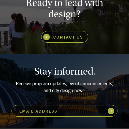
Ready to lead with
design?
CONTACT US
Stay informed.
Receive program updates, event announcements,
and city design news.
EMAIL ADDRESS
Subscribe