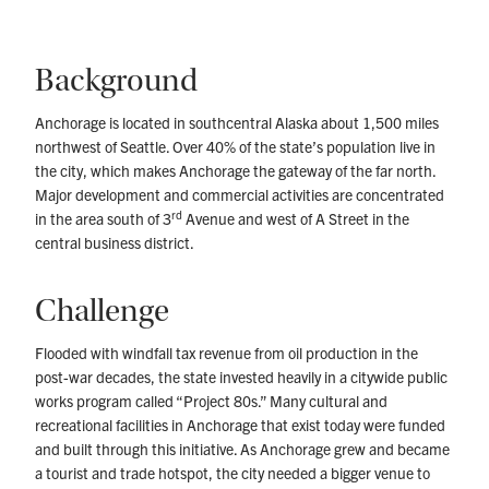
Background
Anchorage is located in southcentral Alaska about 1,500 miles
northwest of Seattle. Over 40% of the state’s population live in
the city, which makes Anchorage the gateway of the far north.
Major development and commercial activities are concentrated
rd
in the area south of 3
Avenue and west of A Street in the
central business district.
Challenge
Flooded with windfall tax revenue from oil production in the
post-war decades, the state invested heavily in a citywide public
works program called “Project 80s.” Many cultural and
recreational facilities in Anchorage that exist today were funded
and built through this initiative. As Anchorage grew and became
a tourist and trade hotspot, the city needed a bigger venue to