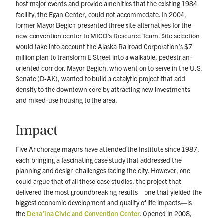
host major events and provide amenities that the existing 1984
facility, the Egan Center, could not accommodate. In 2004,
former Mayor Begich presented three site alternatives for the
new convention center to MICD’s Resource Team. Site selection
would take into account the Alaska Railroad Corporation’s $7
million plan to transform E Street into a walkable, pedestrian-
oriented corridor. Mayor Begich, who went on to serve in the U.S.
Senate (D-AK), wanted to build a catalytic project that add
density to the downtown core by attracting new investments
and mixed-use housing to the area.
Impact
Five Anchorage mayors have attended the Institute since 1987,
each bringing a fascinating case study that addressed the
planning and design challenges facing the city. However, one
could argue that of all these case studies, the project that
delivered the most groundbreaking results—one that yielded the
biggest economic development and quality of life impacts—is
the
Dena’ina Civic and Convention Center
. Opened in 2008,