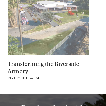
Transforming the Riverside
Armory
RIVERSIDE — CA
View
Project