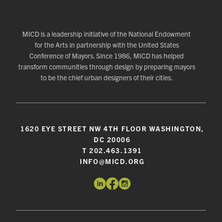
MICD is a leadership initiative of the National Endowment
for the Arts in partnership with the United States
Conference of Mayors. Since 1986, MICD has helped
transform communities through design by preparing mayors
to be the chief urban designers of their cities.
1620 EYE STREET NW 4TH FLOOR WASHINGTON,
DC 20006
T 202.463.1391
INFO@MICD.ORG