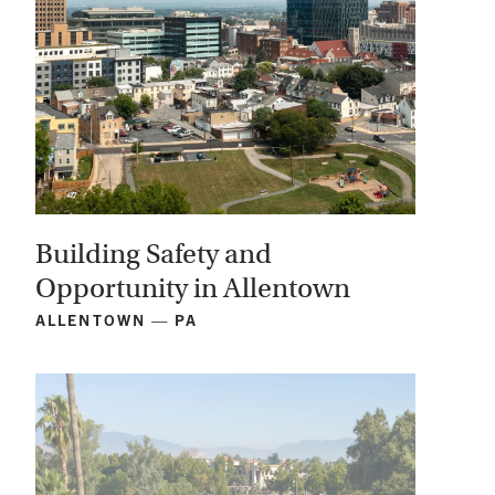
Building Safety and
Opportunity in Allentown
ALLENTOWN — PA
View
Project