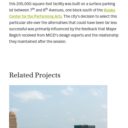
this 200,000-square-foot facility was built on a surface parking
th
th
lot between 7
and 8
Avenues, one block south of the
Alaska
Center for the Performing Arts
. The city’s decision to select this
particular site over the alternatives that could have been far less
successful was primarily influenced by the feedback that Mayor
Begich received from MICD’s design experts and the relationship
they maintained after the session.
Related Projects