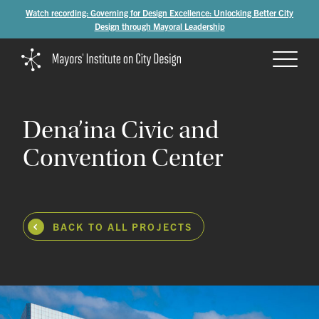
Watch recording: Governing for Design Excellence: Unlocking Better City
Design through Mayoral Leadership
Dena’ina
Civic
and
Convention
Center
BACK TO ALL PROJECTS