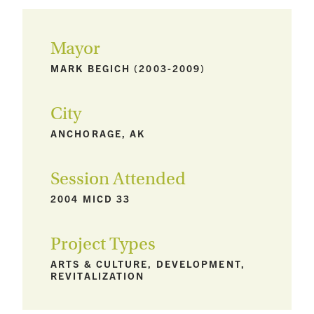
Mayor
MARK BEGICH (2003-2009)
City
ANCHORAGE, AK
Session Attended
2004 MICD 33
Project Types
ARTS & CULTURE, DEVELOPMENT,
REVITALIZATION