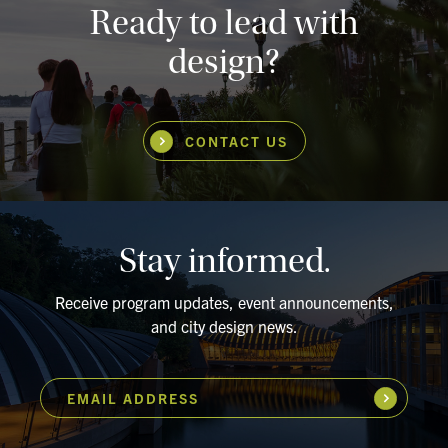
Ready to lead with
design?
CONTACT US
Stay informed.
Receive program updates, event announcements,
and city design news.
EMAIL ADDRESS
Subscribe