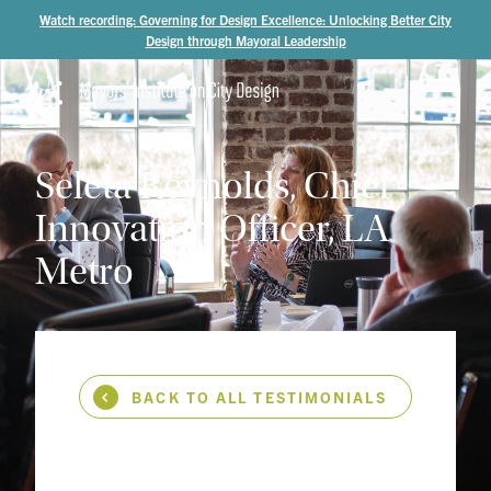
Watch recording: Governing for Design Excellence: Unlocking Better City
Design through Mayoral Leadership
Seleta
Reynolds,
Chief
Innovation
Officer,
LA
Metro
BACK TO ALL TESTIMONIALS