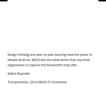
Design thinking and peer-to-peer learning have the power to
elevate all we do. MICD sets the table better than any other
organization to capture the full benefits they offer.
Seleta Reynolds
Transportation, 2019 MICD 72 Charleston