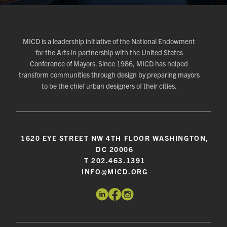
MICD is a leadership initiative of the National Endowment
for the Arts in partnership with the United States
Conference of Mayors. Since 1986, MICD has helped
transform communities through design by preparing mayors
to be the chief urban designers of their cities.
1620 EYE STREET NW 4TH FLOOR WASHINGTON,
DC 20006
T 202.463.1391
INFO@MICD.ORG