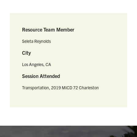
Resource Team Member
Seleta Reynolds
City
Los Angeles, CA
Session Attended
Transportation, 2019 MICD 72 Charleston