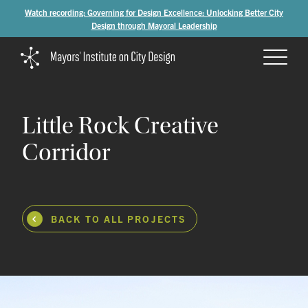
Watch recording: Governing for Design Excellence: Unlocking Better City
Design through Mayoral Leadership
Little
Rock
Creative
Corridor
BACK TO ALL PROJECTS