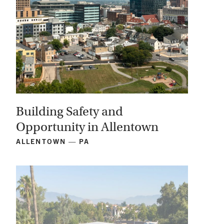
Building Safety and
Opportunity in Allentown
ALLENTOWN — PA
View
Project