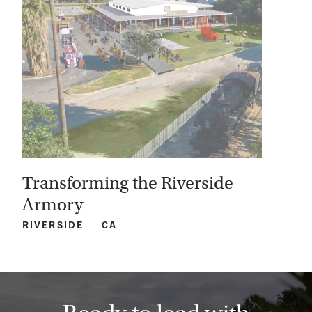
Transforming the Riverside
Armory
RIVERSIDE — CA
View
Project