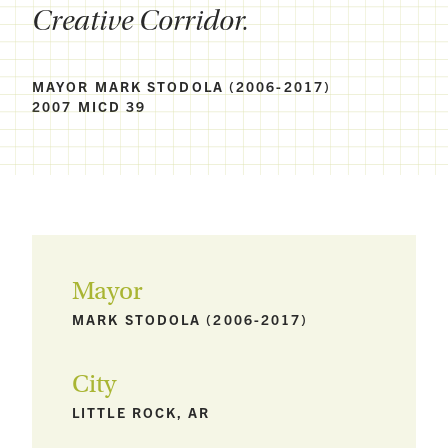
Creative Corridor.
MAYOR MARK STODOLA (2006-2017)
2007 MICD 39
Mayor
MARK STODOLA (2006-2017)
City
LITTLE ROCK, AR