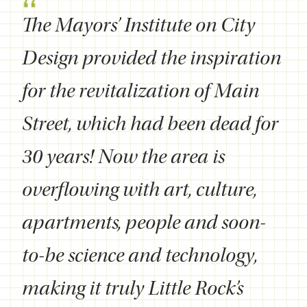
The Mayors’ Institute on City
Design provided the inspiration
for the revitalization of Main
Street, which had been dead for
30 years! Now the area is
overflowing with art, culture,
apartments, people and soon-
to-be science and technology,
making it truly Little Rock’s