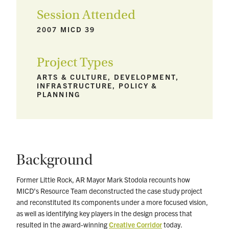
Session Attended
2007 MICD 39
Project Types
ARTS & CULTURE, DEVELOPMENT,
INFRASTRUCTURE, POLICY &
PLANNING
Background
Former Little Rock, AR Mayor Mark Stodola recounts how
MICD’s Resource Team deconstructed the case study project
and reconstituted its components under a more focused vision,
as well as identifying key players in the design process that
resulted in the award-winning
Creative Corridor
today.