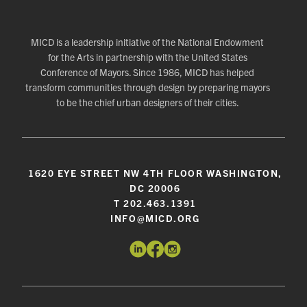
MICD is a leadership initiative of the National Endowment
for the Arts in partnership with the United States
Conference of Mayors. Since 1986, MICD has helped
transform communities through design by preparing mayors
to be the chief urban designers of their cities.
1620 EYE STREET NW 4TH FLOOR WASHINGTON,
DC 20006
T 202.463.1391
INFO@MICD.ORG