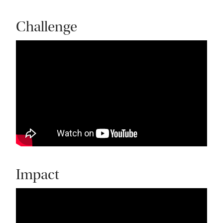
Challenge
Impact