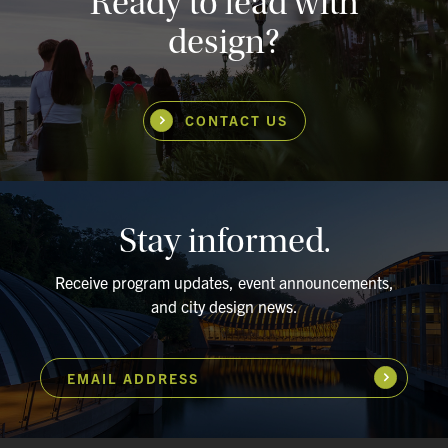
Ready to lead with
design?
CONTACT US
Stay informed.
Receive program updates, event announcements,
and city design news.
EMAIL ADDRESS
Subscribe