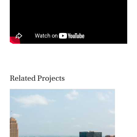
Related Projects