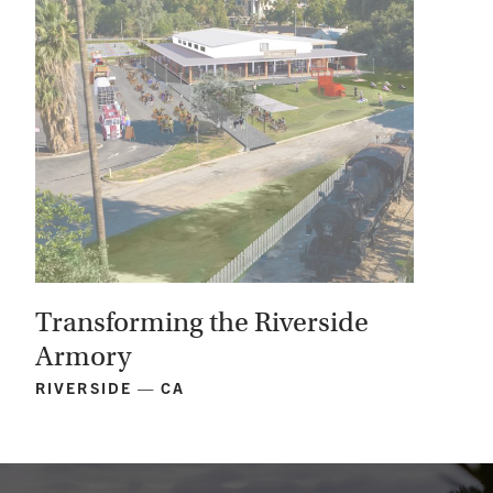
Transforming the Riverside
Armory
RIVERSIDE — CA
View
Project