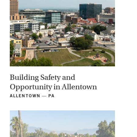
Building Safety and
Opportunity in Allentown
ALLENTOWN — PA
View
Project