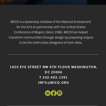
MICD is a leadership initiative of the National Endowment
for the Arts in partnership with the United States
Conference of Mayors. Since 1986, MICD has helped
transform communities through design by preparing mayors
to be the chief urban designers of their cities.
1620 EYE STREET NW 4TH FLOOR WASHINGTON,
DC 20006
T 202.463.1391
INFO@MICD.ORG