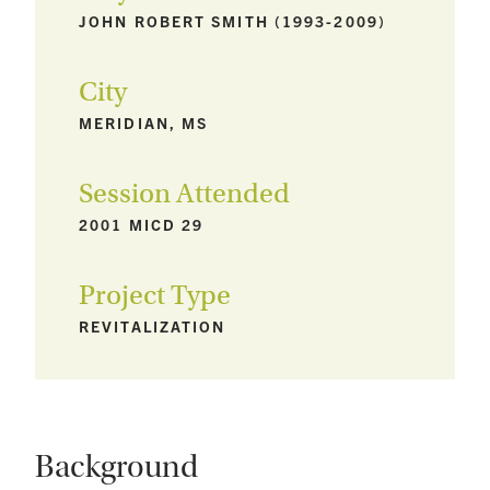
JOHN ROBERT SMITH (1993-2009)
City
MERIDIAN, MS
Session Attended
2001 MICD 29
Project Type
REVITALIZATION
Background