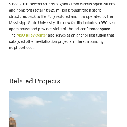
Since 2000, several rounds of grants from various organizations
and nonprofits totaling $25 million brought the historic
structures back to life. Fully restored and now operated by the
Mississippi State University, the new facility includes a 950-seat
opera house and provides state-of-the-art conference space.
The
MSU Riley Center
also serves as an anchor institution that
catalyzed other revitalization projects in the surrounding
neighborhoods.
Related Projects