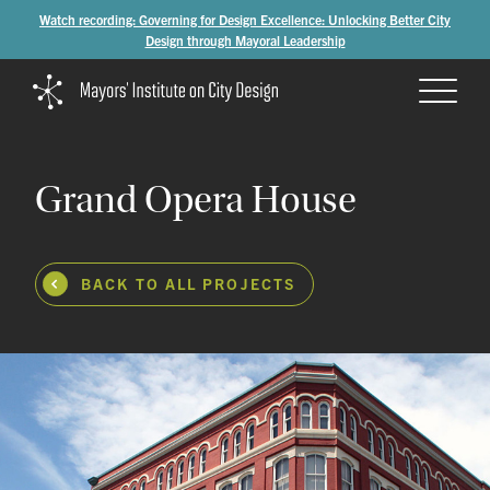
Watch recording: Governing for Design Excellence: Unlocking Better City
Design through Mayoral Leadership
Grand
Opera
House
BACK TO ALL PROJECTS