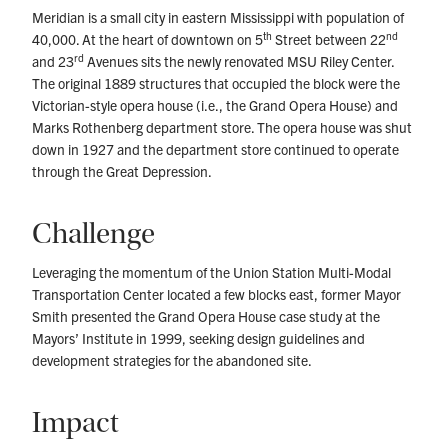
Meridian is a small city in eastern Mississippi with population of
th
nd
40,000. At the heart of downtown on 5
Street between 22
rd
and 23
Avenues sits the newly renovated MSU Riley Center.
The original 1889 structures that occupied the block were the
Victorian-style opera house (i.e., the Grand Opera House) and
Marks Rothenberg department store. The opera house was shut
down in 1927 and the department store continued to operate
through the Great Depression.
Challenge
Leveraging the momentum of the Union Station Multi-Modal
Transportation Center located a few blocks east, former Mayor
Smith presented the Grand Opera House case study at the
Mayors’ Institute in 1999, seeking design guidelines and
development strategies for the abandoned site.
Impact