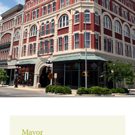
Mayor