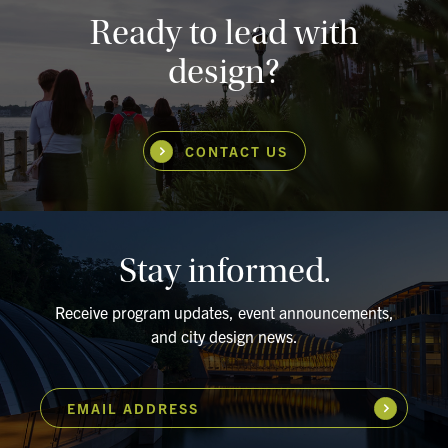
Ready to lead with
design?
CONTACT US
Stay informed.
Receive program updates, event announcements,
and city design news.
EMAIL ADDRESS
Subscribe