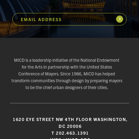
EMAIL ADDRESS
Subscribe
MICD is a leadership initiative of the National Endowment
for the Arts in partnership with the United States
Conference of Mayors. Since 1986, MICD has helped
transform communities through design by preparing mayors
to be the chief urban designers of their cities.
1620 EYE STREET NW 4TH FLOOR WASHINGTON,
DC 20006
T 202.463.1391