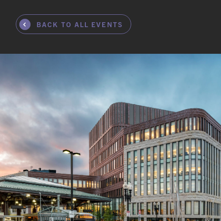
BACK TO ALL EVENTS