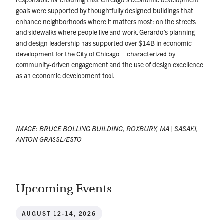
goals were supported by thoughtfully designed buildings that
enhance neighborhoods where it matters most: on the streets
and sidewalks where people live and work. Gerardo’s planning
and design leadership has supported over $14B in economic
development for the City of Chicago – characterized by
community-driven engagement and the use of design excellence
as an economic development tool.
IMAGE:
BRUCE BOLLING BUILDING, ROXBURY, MA | SASAKI,
ANTON GRASSL/ESTO
Upcoming Events
AUGUST 12-14, 2026