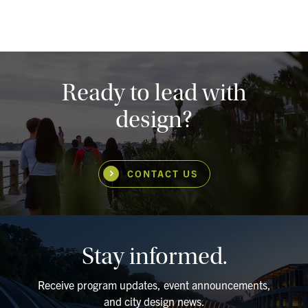
Ready to lead with
design?
CONTACT US
Stay informed.
Receive program updates, event announcements,
and city design news.