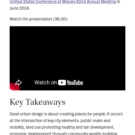
United States Conference of Mayors 92nd Annual Meeting
in
June 2024.
Watch the presentation (38:30):
Key Takeaways
Good urban design is about creating places for people. It occurs
at the intersection of key city elements: public realm and
mobility, land use promoting healthy and fair development,
economic development through community wealth-building,