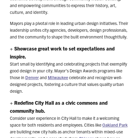
and empowering communities to express their history, art,
culture, and identity.
Mayors play a pivotal role in leading urban design initiatives. Their
leadership unites city agencies, developers, design professionals,
and the community to shape the built environment thoughtfully.
+ Showcase great work to set expectations and
inspire.
Start small by identifying and celebrating projects that exemplify
good design in your city. Mayor’s Design Awards programs like
those in
Denver
and
Milwaukee
celebrate and recognize well-
designed projects, fostering a culture that values quality urban
design.
+
Redefine City Hall as a civic commons and
community hub.
Consider user experience in City Hall to make it a welcoming
space for both residents and employees. Cities like
Oakland Park
are building new city halls as anchor tenants within mixed-use