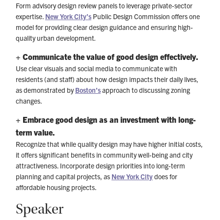
Form advisory design review panels to leverage private-sector
expertise.
New York City’s
Public Design Commission offers one
model for providing clear design guidance and ensuring high-
quality urban development
.
+ Communicate the value of good design effectively.
Use clear visuals and social media to communicate with
residents (and staff) about how design impacts their daily lives,
as demonstrated by
Boston’s
approach to discussing zoning
changes.
+ Embrace good design as an investment with long-
term value.
Recognize that while quality design may have higher initial costs,
it offers significant benefits in community well-being and city
attractiveness. Incorporate design priorities into long-term
planning and capital projects, as
New York City
does for
affordable housing projects.
Speaker