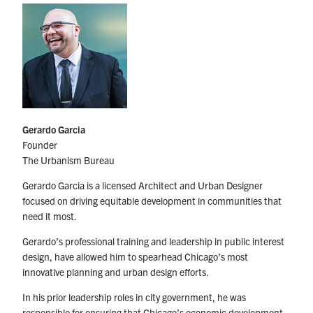
Gerardo Garcia
Founder
The Urbanism Bureau
Gerardo Garcia is a licensed Architect and Urban Designer
focused on driving equitable development in communities that
need it most.
Gerardo’s professional training and leadership in public interest
design, have allowed him to spearhead Chicago’s most
innovative planning and urban design efforts.
In his prior leadership roles in city government, he was
responsible for ensuring that Chicago’s economic development