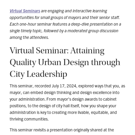
Virtual Seminars
are engaging and interactive learning
opportunities for small groups of mayors and their senior staff.
Each one-hour seminar features a deep-dive presentation on a
single timely topic, followed by a moderated group discussion
among the attendees.
Virtual Seminar: Attaining
Quality Urban Design through
City Leadership
This seminar, recorded July 17, 2024, explored ways that you, as
mayor, can embed design thinking and design excellence into
your administration. From mayor’s design awards to cabinet
positions, to the design of city hall itself, how you shape your
administration is key to creating more livable, equitable, and
thriving communities.
This seminar revisits a presentation originally shared at the