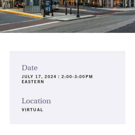
Date
JULY 17, 2024 | 2:00-3:00PM
EASTERN
Location
VIRTUAL