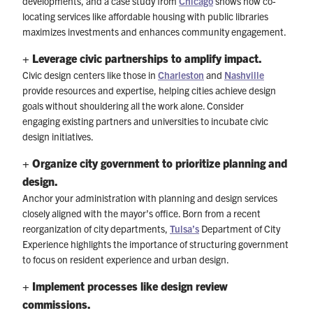
developments, and a case study from
Chicago
shows how co-
locating services like affordable housing with public libraries
maximizes investments and enhances community engagement.
+ Leverage civic partnerships to amplify impact.
Civic design centers like those in
Charleston
and
Nashville
provide resources and expertise, helping cities achieve design
goals without shouldering all the work alone. Consider
engaging existing partners and universities to incubate civic
design initiatives.
+ Organize city government to prioritize planning and
design.
Anchor your administration with planning and design services
closely aligned with the mayor’s office. Born from a recent
reorganization of city departments,
Tulsa’s
Department of City
Experience highlights the importance of structuring government
to focus on resident experience and urban design.
+ Implement processes like design review
commissions.