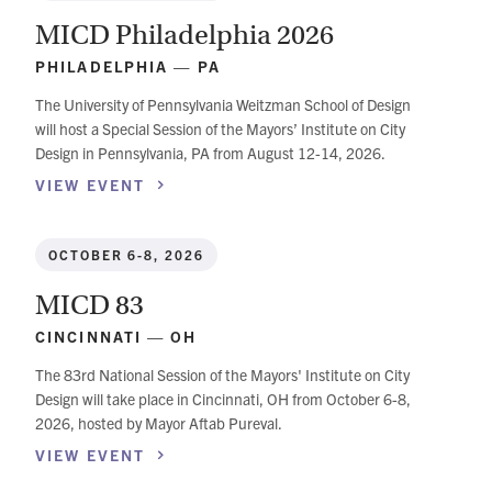
MICD Philadelphia 2026
PHILADELPHIA — PA
The University of Pennsylvania Weitzman School of Design
will host a Special Session of the Mayors’ Institute on City
Design in Pennsylvania, PA from August 12-14, 2026.
VIEW
EVENT
OCTOBER 6-8, 2026
MICD 83
CINCINNATI — OH
The 83rd National Session of the Mayors' Institute on City
Design will take place in Cincinnati, OH from October 6-8,
2026, hosted by Mayor Aftab Pureval.
VIEW
EVENT