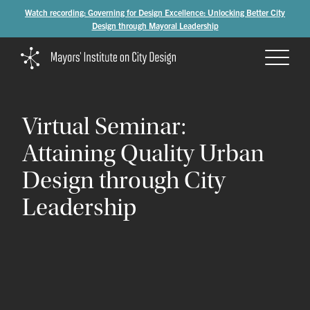
Watch recording: Governing for Design Excellence: Unlocking Better City
Design through Mayoral Leadership
Virtual
Seminar:
Attaining
Quality
Urban
Design
through
City
Leadership