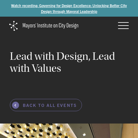
Watch recording: Governing for Design Excellence: Unlocking Better City
Design through Mayoral Leadership
Lead
with
Design,
Lead
with
Values
BACK TO ALL EVENTS