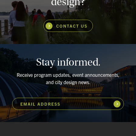
design?
CONTACT US
Stay informed.
Receive program updates, event announcements,
and city design news.
EMAIL ADDRESS
Subscribe