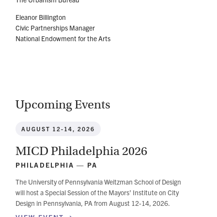
Eleanor Billington
Civic Partnerships Manager
National Endowment for the Arts
Upcoming Events
AUGUST 12-14, 2026
MICD Philadelphia 2026
PHILADELPHIA — PA
The University of Pennsylvania Weitzman School of Design
will host a Special Session of the Mayors’ Institute on City
Design in Pennsylvania, PA from August 12-14, 2026.