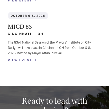
VIEW
EVENT
OCTOBER 6-8, 2026
MICD 83
CINCINNATI — OH
The 83rd National Session of the Mayors' Institute on City
Design will take place in Cincinnati, OH from October 6-8,
2026, hosted by Mayor Aftab Pureval.
VIEW
EVENT
Ready to lead with