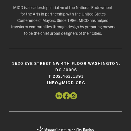
MICD is a leadership initiative of the National Endowment
for the Arts in partnership with the United States
Conference of Mayors. Since 1986, MICD has helped
transform communities through design by preparing mayors
to be the chief urban designers of their cities.
1620 EYE STREET NW 4TH FLOOR WASHINGTON,
DC 20006
T 202.463.1391
INFO@MICD.ORG