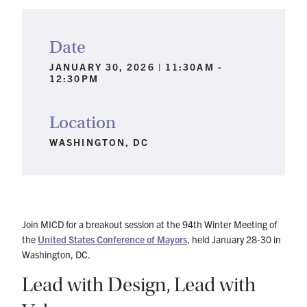
Date
JANUARY 30, 2026 | 11:30AM -
12:30PM
Location
WASHINGTON, DC
Join MICD for a breakout session at the 94th Winter Meeting of
the
United States Conference of Mayors
, held January 28-30 in
Washington, DC.
Lead with Design, Lead with