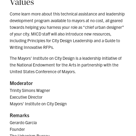
Values
Come learn more about this technical assistance and leadership
development program available to mayors at no cost, all geared
towards helping you harness your role as “chief urban designer”
of your city. MICD staff will also introduce new resources,
including Principles for City Design Leadership and a Guide to
Writing Innovative RFPs.
The Mayors’ Institute on City Design is a leadership initiative of
the National Endowment for the Arts in partnership with the
United States Conference of Mayors.
Moderator
Trinity Simons Wagner
Executive Director
Mayors’ Institute on City Design
Remarks
Gerardo Garcia
Founder
The Urbanism Bureau