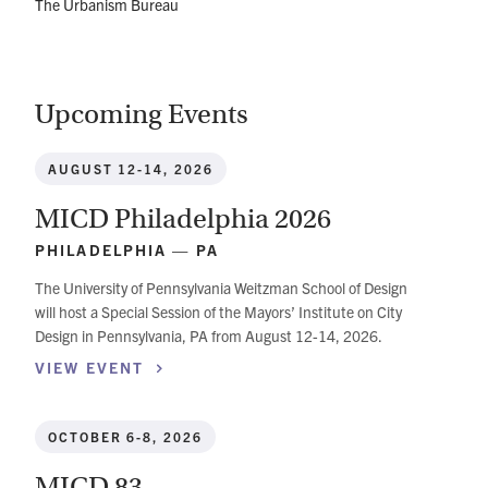
The Urbanism Bureau
Upcoming Events
AUGUST 12-14, 2026
MICD Philadelphia 2026
PHILADELPHIA — PA
The University of Pennsylvania Weitzman School of Design
will host a Special Session of the Mayors’ Institute on City
Design in Pennsylvania, PA from August 12-14, 2026.
VIEW
EVENT
OCTOBER 6-8, 2026
MICD 83