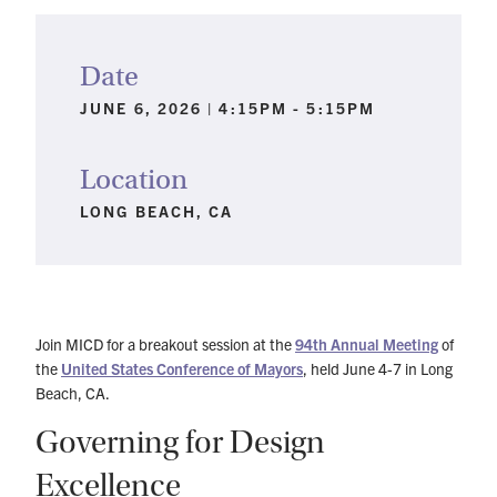
Date
JUNE 6, 2026 | 4:15PM - 5:15PM
Location
LONG BEACH, CA
Join MICD for a breakout session at the
94th Annual Meeting
of
the
United States Conference of Mayors
, held June 4-7 in Long
Beach, CA.
Governing for Design
Excellence