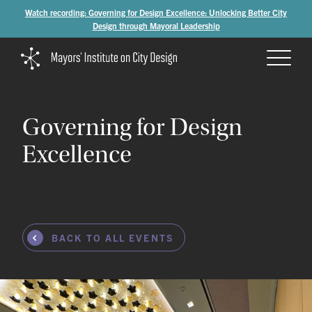
Watch recording: Governing for Design Excellence: Unlocking Better City
Design through Mayoral Leadership
Governing
for
Design
Excellence
BACK TO ALL EVENTS