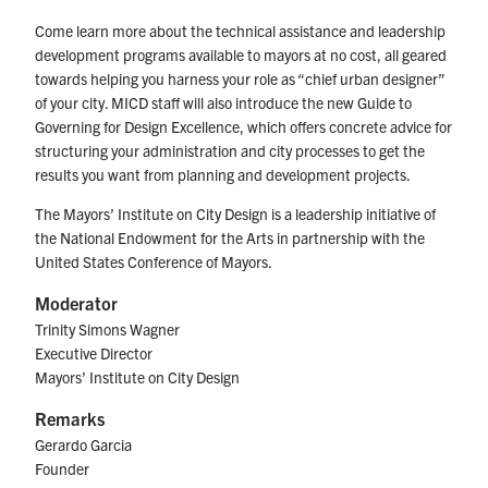
Come learn more about the technical assistance and leadership
development programs available to mayors at no cost, all geared
towards helping you harness your role as “chief urban designer”
of your city. MICD staff will also introduce the new Guide to
Governing for Design Excellence, which offers concrete advice for
structuring your administration and city processes to get the
results you want from planning and development projects.
The Mayors’ Institute on City Design is a leadership initiative of
the National Endowment for the Arts in partnership with the
United States Conference of Mayors.
Moderator
Trinity Simons Wagner
Executive Director
Mayors’ Institute on City Design
Remarks
Gerardo Garcia
Founder