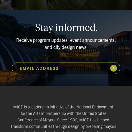
Stay informed.
Receive program updates, event announcements,
and city design news.
EMAIL ADDRESS
Subscribe
MICD is a leadership initiative of the National Endowment
for the Arts in partnership with the United States
Conference of Mayors. Since 1986, MICD has helped
transform communities through design by preparing mayors