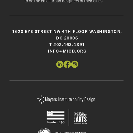
to be the chief urban designers of their cities.
1620 EYE STREET NW 4TH FLOOR WASHINGTON,
DC 20006
T 202.463.1391
INFO@MICD.ORG