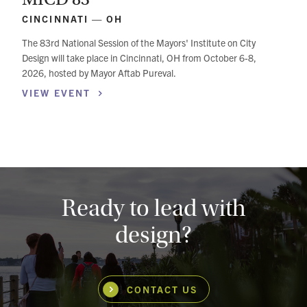
CINCINNATI — OH
The 83rd National Session of the Mayors' Institute on City
Design will take place in Cincinnati, OH from October 6-8,
2026, hosted by Mayor Aftab Pureval.
VIEW
EVENT
Ready to lead with
design?
CONTACT US