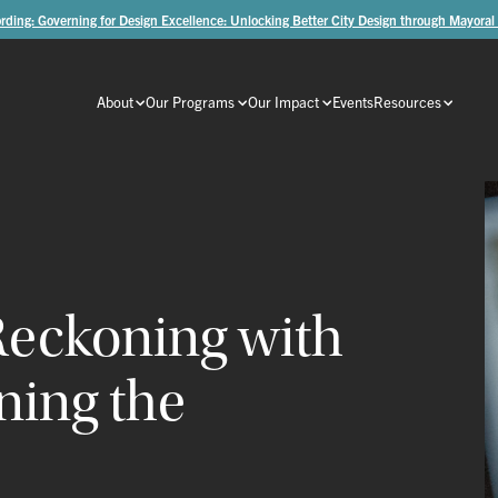
rding: Governing for Design Excellence: Unlocking Better City Design through Mayoral
About
Our Programs
Our Impact
Events
Resources
Reckoning
with
oning
the