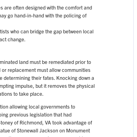
s are often designed with the comfort and
may go hand-in-hand with the policing of
rtists who can bridge the gap between local
nact change.
aminated land must be remediated prior to
l or replacement must allow communities
e determining their fates. Knocking down a
mpting impulse, but it removes the physical
ations to take place.
tion allowing local governments to
ing previous legislation that had
Stoney of Richmond, VA took advantage of
 statue of Stonewall Jackson on Monument