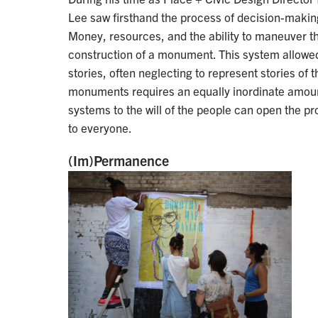
Lee saw firsthand the process of decision-makin
Money, resources, and the ability to maneuver the
construction of a monument. This system allowed
stories, often neglecting to represent stories of
monuments requires an equally inordinate amount
systems to the will of the people can open the
to everyone.
(Im)Permanence