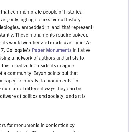
s that commemorate people of historical
er, only highlight one sliver of history.
eologies, embedded in land, that represent
tantly. These monuments require upkeep
nts would weather and erode over time. As
17, Colloqate’s
Paper Monuments
initiative
sing a network of authors and artists to
 this initiative let residents imagine
f a community. Bryan points out that
 paper, to murals, to monuments, to
 number of diﬀerent ways they can be
ftware of politics and society, and art is
ors for monuments in contention by