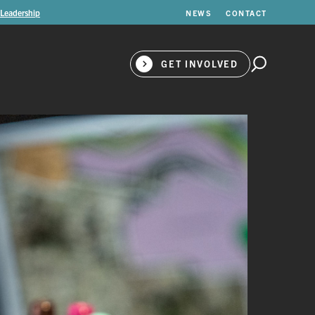
 Leadership
NEWS
CONTACT
GET INVOLVED