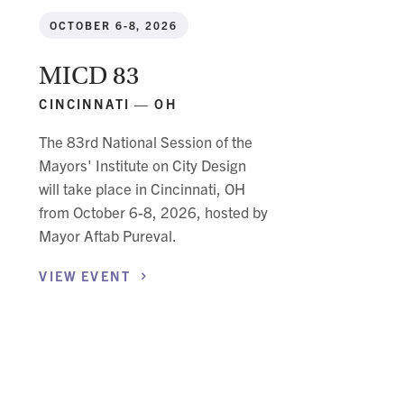
OCTOBER 6-8, 2026
MICD 83
CINCINNATI — OH
The 83rd National Session of the
Mayors' Institute on City Design
will take place in Cincinnati, OH
from October 6-8, 2026, hosted by
Mayor Aftab Pureval.
VIEW
EVENT