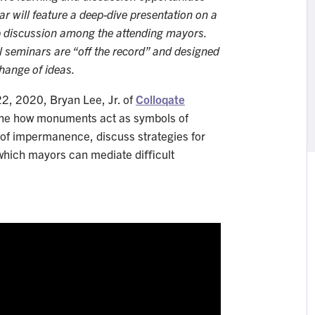
r will feature a deep-dive presentation on a
up discussion among the attending mayors.
l seminars are “off the record” and designed
hange of ideas.
22, 2020, Bryan Lee, Jr. of
Colloqate
e how monuments act as symbols of
as of impermanence, discuss strategies for
 which mayors can mediate diﬃcult