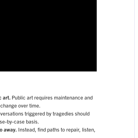
c art.
Public art requires maintenance and
d change over time.
versations triggered by tragedies should
ase-by-case basis.
go away.
Instead, find paths to repair, listen,