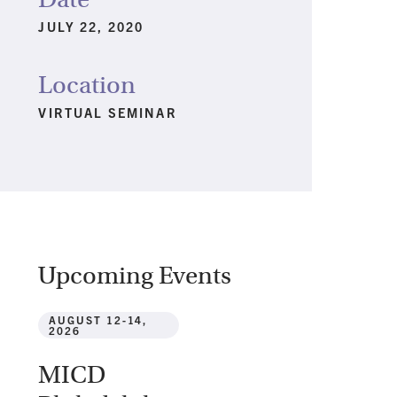
JULY 22, 2020
Location
VIRTUAL SEMINAR
Upcoming Events
AUGUST 12-14,
2026
MICD