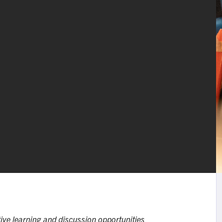
ive learning and discussion opportunities