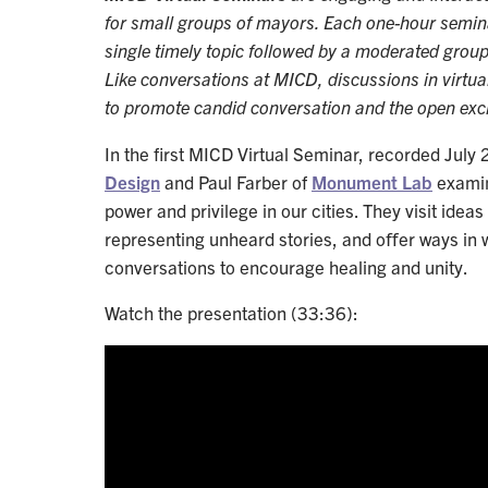
for small groups of mayors. Each one-hour semina
single timely topic followed by a moderated gro
Like conversations at MICD, discussions in virtua
to promote candid conversation and the open exc
In the first MICD Virtual Seminar, recorded July 
Design
and Paul Farber of
Monument Lab
examin
power and privilege in our cities. They visit ide
representing unheard stories, and oﬀer ways in
conversations to encourage healing and unity.
Watch the presentation (33:36):