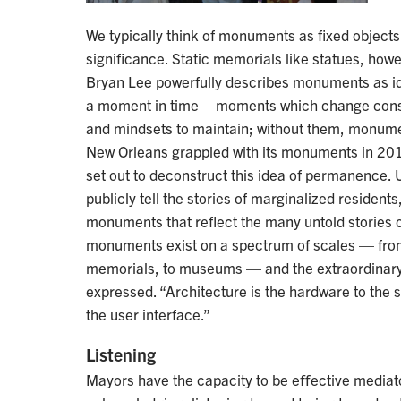
We typically think of monuments as fixed object
significance. Static memorials like statues, howev
Bryan Lee powerfully describes monuments as id
a moment in time – moments which change cons
and mindsets to maintain; without them, monume
New Orleans grappled with its monuments in 20
set out to deconstruct this idea of permanence. U
publicly tell the stories of marginalized residents,
monuments that reflect the many untold stories o
monuments exist on a spectrum of scales — from
memorials, to museums — and the extraordinary
expressed. “Architecture is the hardware to the so
the user interface.”
Listening
Mayors have the capacity to be eﬀective mediat