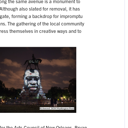
along the same avenue is a monument to
 Although also slated for removal, it has
gate, forming a backdrop for impromptu
ons. The gathering of the local community
ess themselves in creative ways and to
 for the Arts Council of New Orleans, Bryan