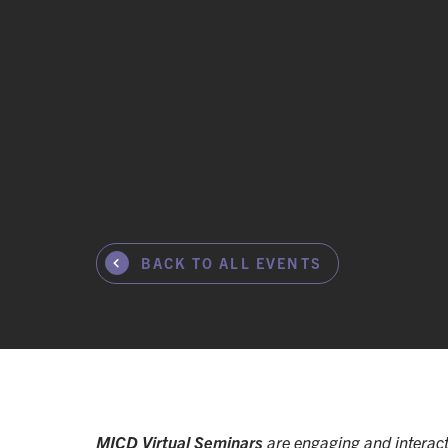
BACK TO ALL EVENTS
MICD Virtual Seminars
are engaging and interact