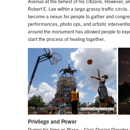
Avenue at the behest of his citizens. However, 
Robert E. Lee within a large grassy traffic circle.
become a nexus for people to gather and congre
performances, photo ops, and artistic interventi
around the monument has allowed people to expr
start the process of healing together.
Privilege and Power
During his time as Place + Civic Design Director