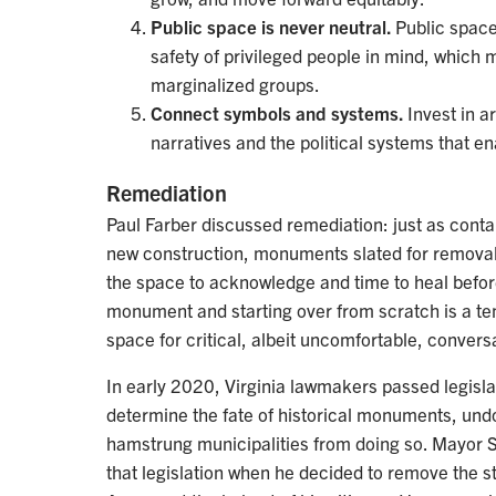
Public space is never neutral.
Public space
safety of privileged people in mind, which 
marginalized groups.
Connect symbols and systems.
Invest in a
narratives and the political systems that e
Remediation
Paul Farber discussed remediation: just as cont
new construction, monuments slated for remova
the space to acknowledge and time to heal befor
monument and starting over from scratch is a te
space for critical, albeit uncomfortable, convers
In early 2020, Virginia lawmakers passed legisla
determine the fate of historical monuments, undo
hamstrung municipalities from doing so. Mayor 
that legislation when he decided to remove the