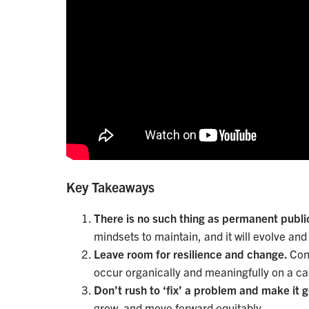
Key Takeaways
There is no such thing as permanent publi
mindsets to maintain, and it will evolve an
Leave room for resilience and change.
Con
occur organically and meaningfully on a c
Don’t rush to ‘fix’ a problem and make it 
grow, and move forward equitably.