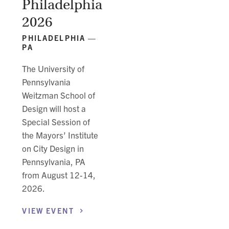
Philadelphia
2026
PHILADELPHIA —
PA
The University of
Pennsylvania
Weitzman School of
Design will host a
Special Session of
the Mayors’ Institute
on City Design in
Pennsylvania, PA
from August 12-14,
2026.
VIEW
EVENT