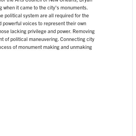
g when it came to the city’s monuments.
 political system are all required for the
 powerful voices to represent their own
 those lacking privilege and power. Removing
 of political maneuvering. Connecting city
 process of monument making and unmaking