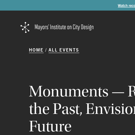
Watch reco
HOME
ALL EVENTS
Monuments
—
the
Past,
Envisi
Future