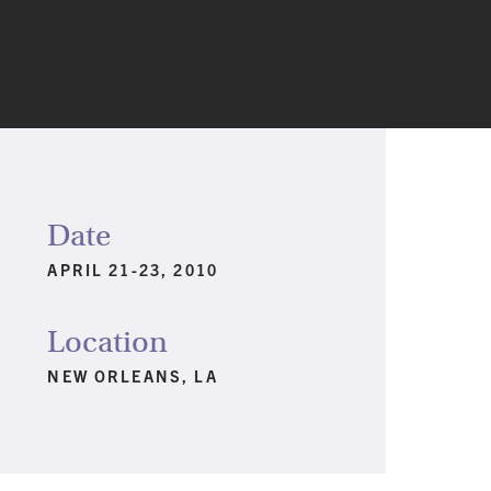
Date
APRIL 21-23, 2010
Location
NEW ORLEANS, LA