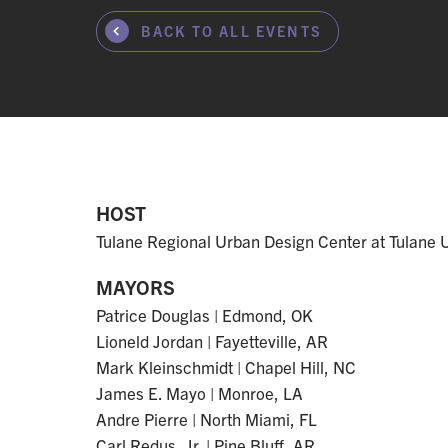
BACK TO ALL EVENTS
HOST
Tulane Regional Urban Design Center at Tulane U
MAYORS
Patrice Douglas | Edmond, OK
Lioneld Jordan | Fayetteville, AR
Mark Kleinschmidt | Chapel Hill, NC
James E. Mayo | Monroe, LA
Andre Pierre | North Miami, FL
Carl Redus, Jr. | Pine Bluff, AR