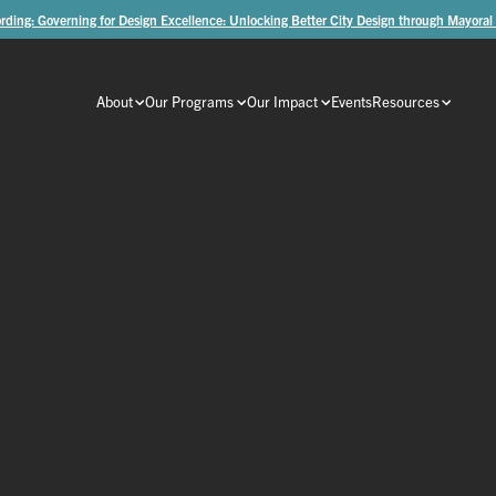
rding: Governing for Design Excellence: Unlocking Better City Design through Mayoral
About
Our Programs
Our Impact
Events
Resources