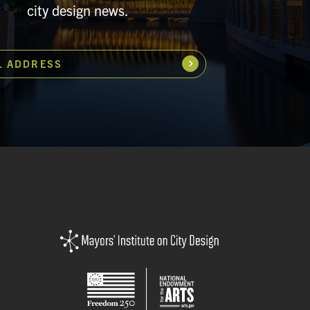
city design news.
L ADDRESS
Subscribe