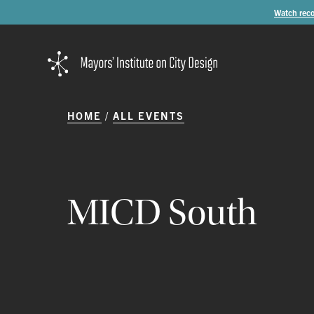
Watch reco
HOME
ALL EVENTS
MICD
South