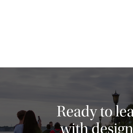
Ready to le
with design