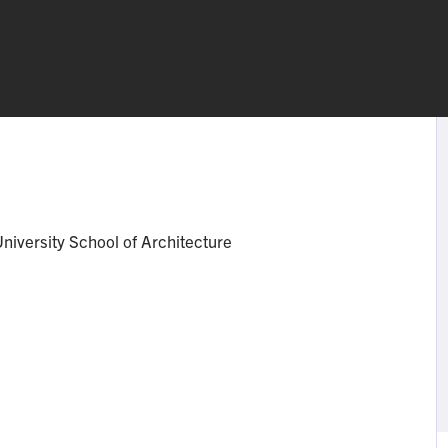
niversity School of Architecture