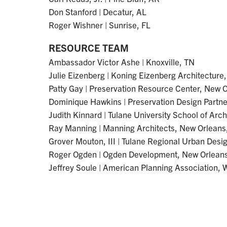
Don Stanford | Decatur, AL
Roger Wishner | Sunrise, FL
RESOURCE TEAM
Ambassador Victor Ashe | Knoxville, TN
Julie Eizenberg | Koning Eizenberg Architecture
Patty Gay | Preservation Resource Center, New 
Dominique Hawkins | Preservation Design Partner
Judith Kinnard | Tulane University School of Arc
Ray Manning | Manning Architects, New Orleans
Grover Mouton, III | Tulane Regional Urban Desi
Roger Ogden | Ogden Development, New Orleans
Jeffrey Soule | American Planning Association,