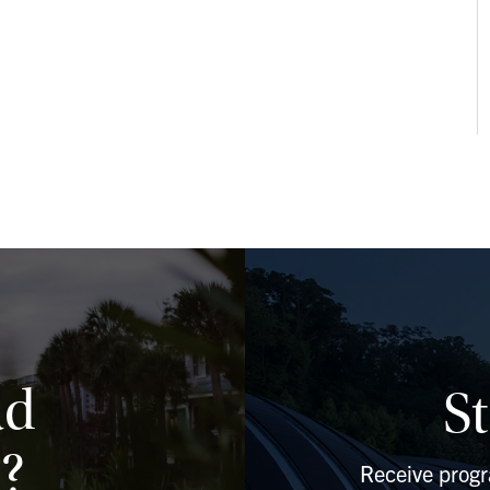
ad
S
?
Receive prog