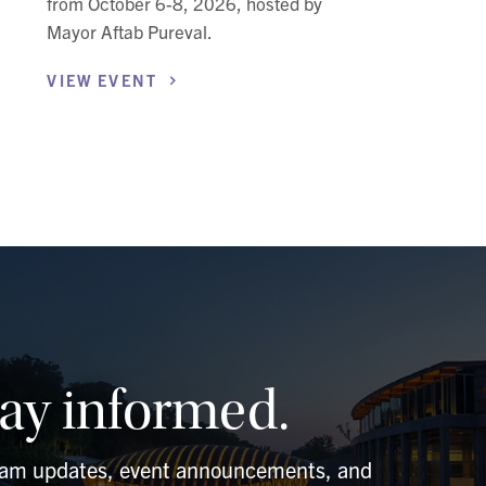
from October 6-8, 2026, hosted by
Mayor Aftab Pureval.
VIEW
EVENT
tay informed.
ram updates, event announcements, and