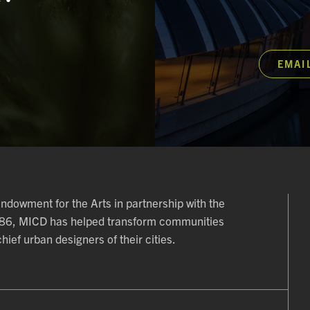
EMAI
 Endowment for the Arts in partnership with the
986, MICD has helped transform communities
ief urban designers of their cities.