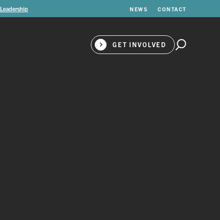
 Leadership
NEWS
CONTACT
GET INVOLVED