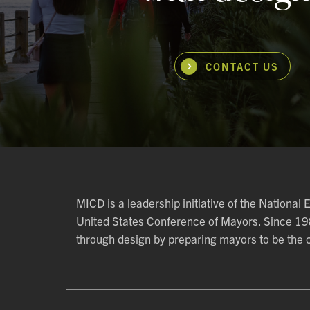
CONTACT US
MICD is a leadership initiative of the National
United States Conference of Mayors. Since 1
through design by preparing mayors to be the ch