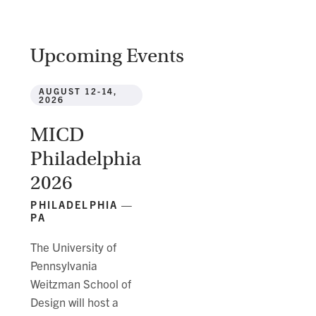
Upcoming Events
AUGUST 12-14,
2026
MICD
Philadelphia
2026
PHILADELPHIA —
PA
The University of
Pennsylvania
Weitzman School of
Design will host a