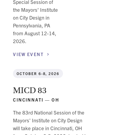
Special Session of
the Mayors’ Institute
on City Design in
Pennsylvania, PA
from August 12-14,
2026.
VIEW
EVENT
OCTOBER 6-8, 2026
MICD 83
CINCINNATI — OH
The 83rd National Session of the
Mayors' Institute on City Design
will take place in Cincinnati, OH