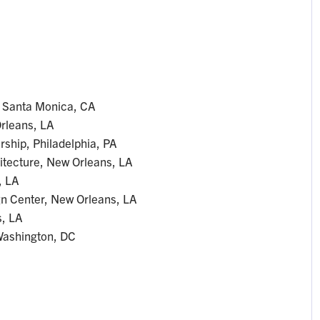
, Santa Monica, CA
Orleans, LA
ship, Philadelphia, PA
hitecture, New Orleans, LA
, LA
gn Center, New Orleans, LA
, LA
 Washington, DC