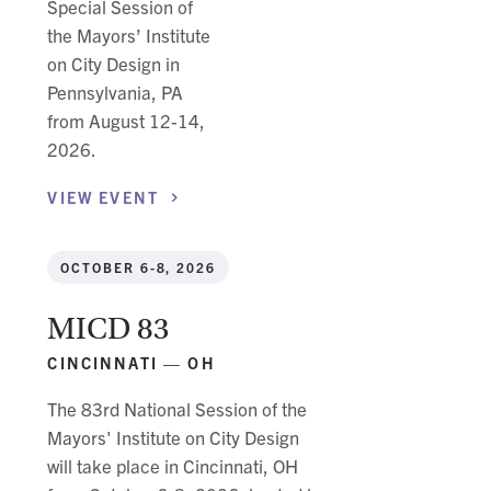
Special Session of
the Mayors’ Institute
on City Design in
Pennsylvania, PA
from August 12-14,
2026.
VIEW
EVENT
OCTOBER 6-8, 2026
MICD 83
CINCINNATI — OH
The 83rd National Session of the
Mayors' Institute on City Design
will take place in Cincinnati, OH