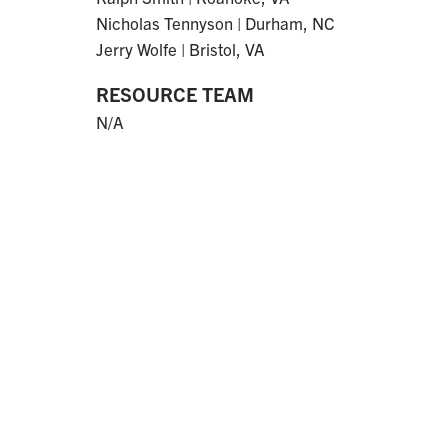
Nicholas Tennyson | Durham, NC
Jerry Wolfe | Bristol, VA
RESOURCE TEAM
N/A