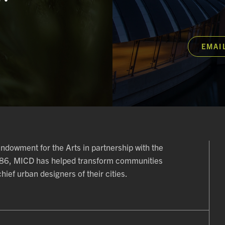
EMAI
 Endowment for the Arts in partnership with the
986, MICD has helped transform communities
ief urban designers of their cities.