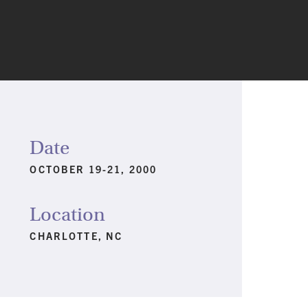
Date
OCTOBER 19-21, 2000
Location
CHARLOTTE, NC