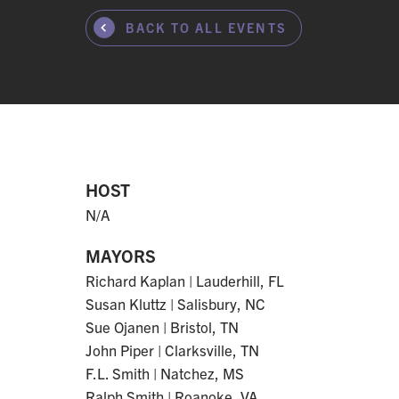
BACK TO ALL EVENTS
HOST
N/A
MAYORS
Richard Kaplan | Lauderhill, FL
Susan Kluttz | Salisbury, NC
Sue Ojanen | Bristol, TN
John Piper | Clarksville, TN
F.L. Smith | Natchez, MS
Ralph Smith | Roanoke, VA