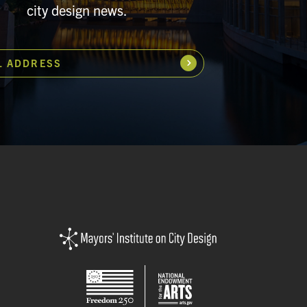
city design news.
L ADDRESS
Subscribe