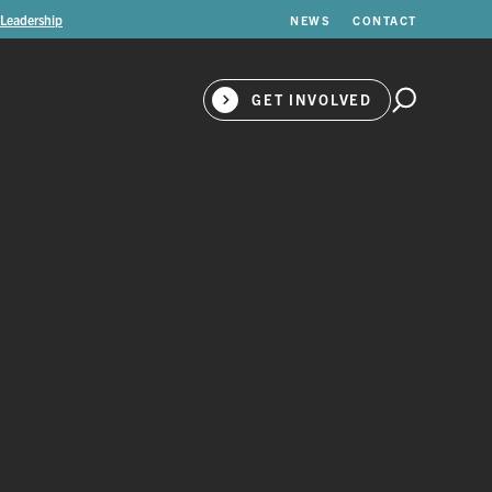
 Leadership
NEWS
CONTACT
GET INVOLVED