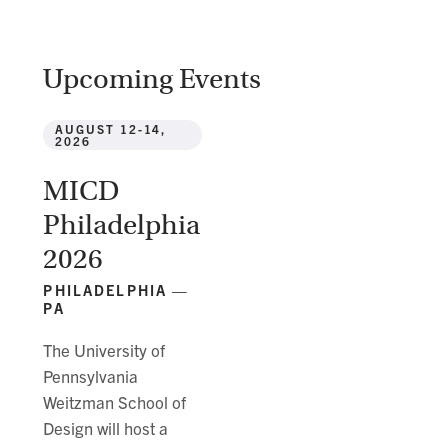
Upcoming Events
AUGUST 12-14,
2026
MICD
Philadelphia
2026
PHILADELPHIA —
PA
The University of
Pennsylvania
Weitzman School of
Design will host a