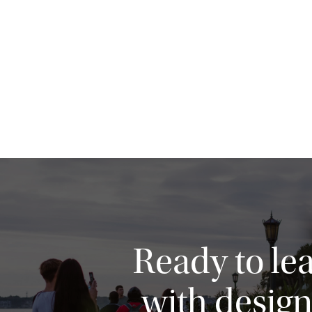
Ready to le
with design