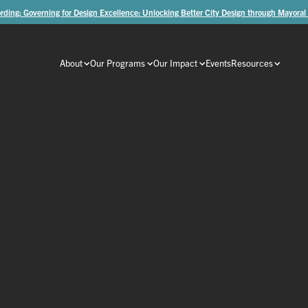
rding: Governing for Design Excellence: Unlocking Better City Design through Mayoral
About
Our Programs
Our Impact
Events
Resources