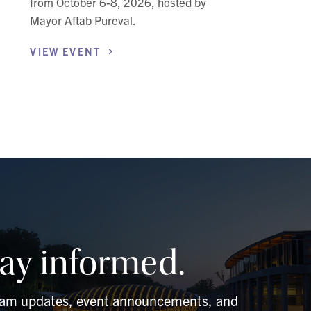
from October 6-8, 2026, hosted by
Mayor Aftab Pureval.
VIEW
EVENT
tay informed.
ram updates, event announcements, and