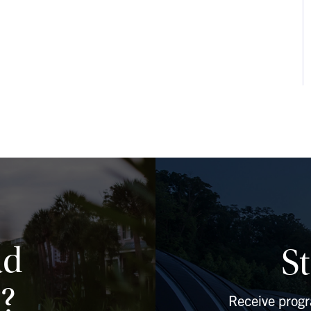
ad
S
?
Receive prog