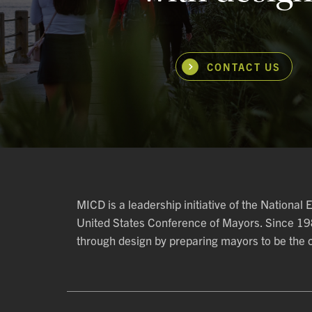
CONTACT US
MICD is a leadership initiative of the National
United States Conference of Mayors. Since 1
through design by preparing mayors to be the ch