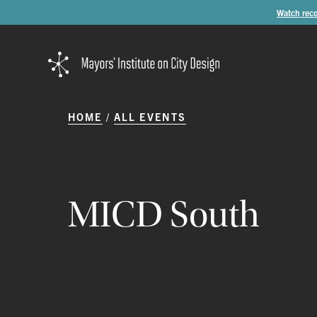
Watch reco
HOME
ALL EVENTS
MICD
South