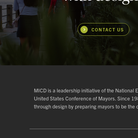
CONTACT US
MICD is a leadership initiative of the National
United States Conference of Mayors. Since 1
through design by preparing mayors to be the ch