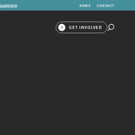
 Leadership
NEWS
CONTACT
GET INVOLVED