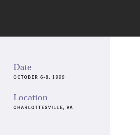
Date
OCTOBER 6-8, 1999
Location
CHARLOTTESVILLE, VA