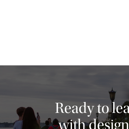
Ready to le
with design