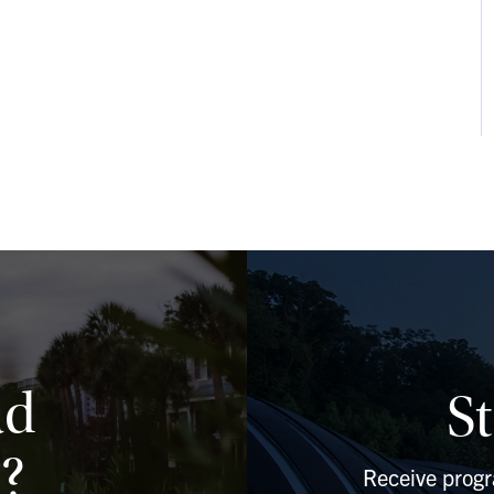
ad
S
?
Receive prog