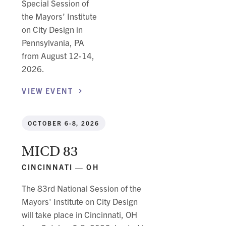
Special Session of
the Mayors’ Institute
on City Design in
Pennsylvania, PA
from August 12-14,
2026.
VIEW
EVENT
OCTOBER 6-8, 2026
MICD 83
CINCINNATI — OH
The 83rd National Session of the
Mayors' Institute on City Design
will take place in Cincinnati, OH