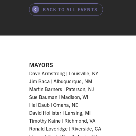
BACK TO ALL EVENTS
MAYORS
Dave Armstrong | Louisville, KY
Jim Baca | Albuquerque, NM
Martin Barners | Paterson, NJ
Sue Bauman | Madison, WI
Hal Daub | Omaha, NE
David Hollister | Lansing, MI
Timothy Kaine | Richmond, VA
Ronald Loveridge | Riverside, CA