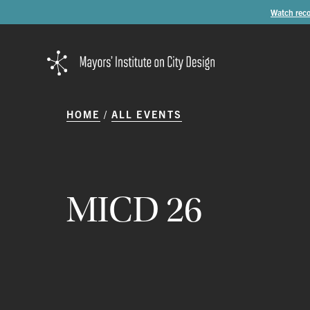
Watch reco
HOME
ALL EVENTS
MICD
26