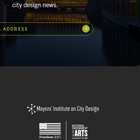
city design news.
L ADDRESS
Subscribe