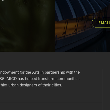
EMAI
 Endowment for the Arts in partnership with the
986, MICD has helped transform communities
ief urban designers of their cities.