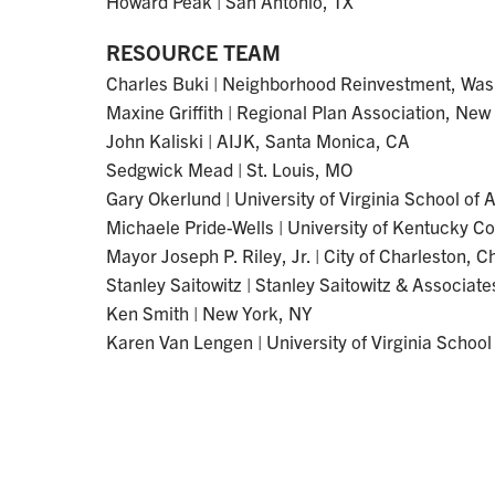
Howard Peak | San Antonio, TX
RESOURCE TEAM
Charles Buki | Neighborhood Reinvestment, Was
Maxine Griffith | Regional Plan Association, New
John Kaliski | AIJK, Santa Monica, CA
Sedgwick Mead | St. Louis, MO
Gary Okerlund | University of Virginia School of A
Michaele Pride-Wells | University of Kentucky Co
Mayor Joseph P. Riley, Jr. | City of Charleston, 
Stanley Saitowitz | Stanley Saitowitz & Associat
Ken Smith | New York, NY
Karen Van Lengen | University of Virginia School 