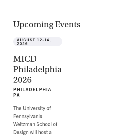
Upcoming Events
AUGUST 12-14,
2026
MICD
Philadelphia
2026
PHILADELPHIA —
PA
The University of
Pennsylvania
Weitzman School of
Design will host a