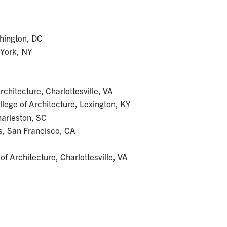
hington, DC
 York, NY
rchitecture, Charlottesville, VA
llege of Architecture, Lexington, KY
Charleston, SC
es, San Francisco, CA
of Architecture, Charlottesville, VA