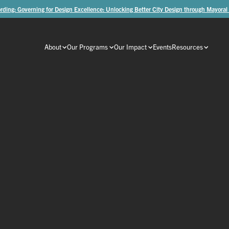
rding: Governing for Design Excellence: Unlocking Better City Design through Mayoral
About
Our Programs
Our Impact
Events
Resources