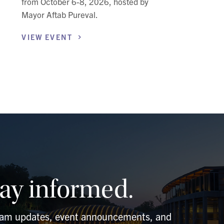
from October 6-8, 2026, hosted by
Mayor Aftab Pureval.
VIEW
EVENT
tay informed.
ram updates, event announcements, and