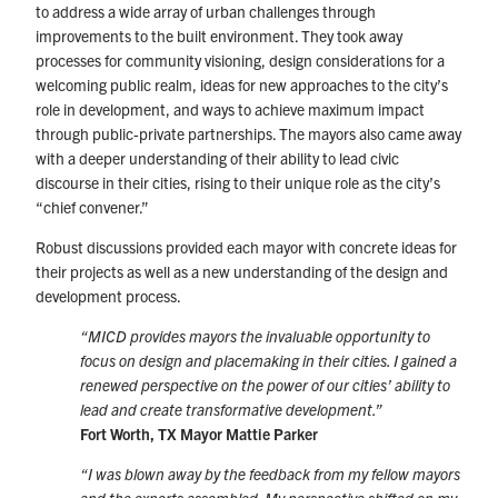
to address a wide array of urban challenges through
improvements to the built environment. They took away
processes for community visioning, design considerations for a
welcoming public realm, ideas for new approaches to the city’s
role in development, and ways to achieve maximum impact
through public-private partnerships. The mayors also came away
with a deeper understanding of their ability to lead civic
discourse in their cities, rising to their unique role as the city’s
“chief convener.”
Robust discussions provided each mayor with concrete ideas for
their projects as well as a new understanding of the design and
development process.
“
MICD provides mayors the invaluable opportunity to
focus on design and placemaking in their cities. I gained a
renewed perspective on the power of our cities’ ability to
lead and create transformative development.”
Fort Worth, TX Mayor Mattie Parker
“I was blown away by the feedback from my fellow mayors