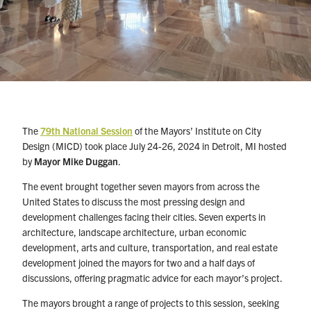
The
79th National Session
of the Mayors’ Institute on City
Design (MICD) took place July 24-26, 2024 in Detroit, MI hosted
by
Mayor Mike Duggan
.
The event brought together seven mayors from across the
United States to discuss the most pressing design and
development challenges facing their cities. Seven experts in
architecture, landscape architecture, urban economic
development, arts and culture, transportation, and real estate
development joined the mayors for two and a half days of
discussions, offering pragmatic advice for each mayor’s project.
The mayors brought a range of projects to this session, seeking