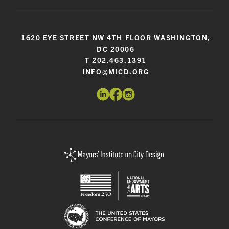
1620 EYE STREET NW 4TH FLOOR WASHINGTON,
DC 20006
T 202.463.1391
INFO@MICD.ORG