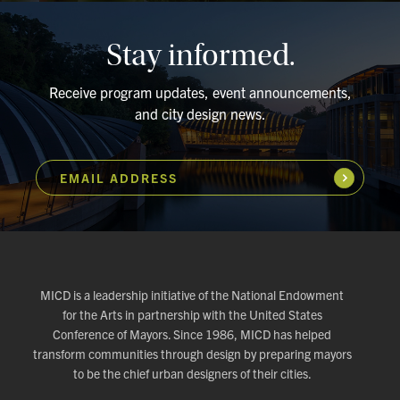
Stay informed.
Receive program updates, event announcements,
and city design news.
EMAIL ADDRESS
Subscribe
MICD is a leadership initiative of the National Endowment
for the Arts in partnership with the United States
Conference of Mayors. Since 1986, MICD has helped
transform communities through design by preparing mayors
to be the chief urban designers of their cities.