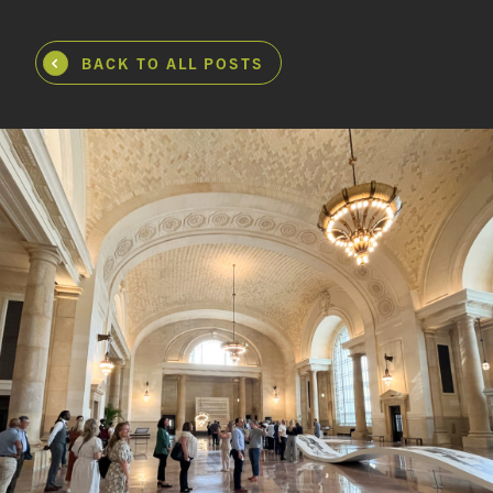
BACK TO ALL POSTS