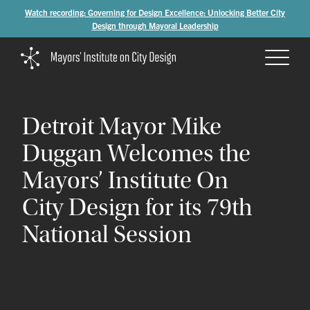
Watch recording: Governing for Design Excellence: Unlocking Better City
Design through Mayoral Leadership
Detroit
Mayor
Mike
Duggan
Welcomes
the
Mayors’
Institute
On
City
Design
for
its
79th
National
Session