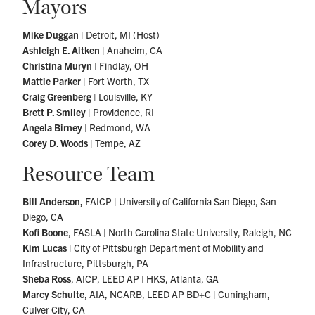
Mayors
Mike Duggan
| Detroit, MI (Host)
Ashleigh E. Aitken
| Anaheim, CA
Christina Muryn
| Findlay, OH
Mattie Parker
| Fort Worth, TX
Craig Greenberg
| Louisville, KY
Brett P. Smiley
| Providence, RI
Angela Birney
| Redmond, WA
Corey D. Woods
| Tempe, AZ
Resource Team
Bill Anderson,
FAICP | University of California San Diego, San
Diego, CA
Kofi Boone
, FASLA | North Carolina State University, Raleigh, NC
Kim Lucas
| City of Pittsburgh Department of Mobility and
Infrastructure, Pittsburgh, PA
Sheba Ross
, AICP, LEED AP | HKS, Atlanta, GA
Marcy Schulte
, AIA, NCARB, LEED AP BD+C | Cuningham,
Culver City, CA