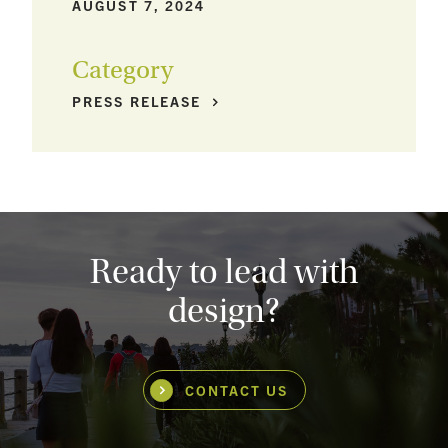
AUGUST 7, 2024
Category
PRESS
RELEASE
Ready to lead with
design?
CONTACT US