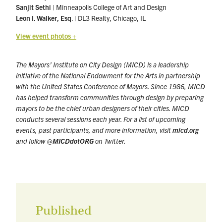
Sanjit Sethi
| Minneapolis College of Art and Design
Leon I. Walker, Esq
. | DL3 Realty, Chicago, IL
View event photos +
The Mayors’ Institute on City Design (MICD) is a leadership
initiative of the National Endowment for the Arts in partnership
with the United States Conference of Mayors. Since 1986, MICD
has helped transform communities through design by preparing
mayors to be the chief urban designers of their cities. MICD
conducts several sessions each year. For a list of upcoming
events, past participants, and more information, visit
micd.org
and follow
@MICDdotORG
on Twitter.
Published