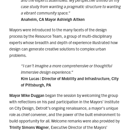
and the experts assembled. My perspective shifted on my
case study from wanting a pragmatic structure to wanting
a vibrant community space.”
Anaheim, CA Mayor Ashleigh Aitken
Mayors were introduced to the many facets of the design
process by the Resource Team, a group of multi-disciplinary
experts whose breadth and depth of experience illustrated how
design can generate creative solutions to complex urban
problems.
“I can’t imagine a more comprehensive or thoughtful
immersive design experience.”
Kim Lucas | Director of Mobility and Infrastructure, City
of Pittsburgh, PA
Mayor Mike Duggan
began the session by welcoming the group
with reflections on his past participation in the Mayors’ Institute
on City Design, Detroit’s ongoing renaissance, a mayor’s unique
role as chief convener, and the power of the built environment to
build opportunity for all. Welcome remarks were also provided by
Trinity Simons Wagner
, Executive Director of the Mayors’