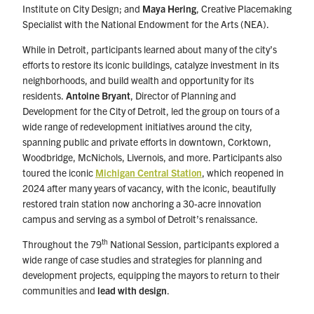
Institute on City Design; and
Maya Hering
, Creative Placemaking
Specialist with the National Endowment for the Arts (NEA).
While in Detroit, participants learned about many of the city’s
efforts to restore its iconic buildings, catalyze investment in its
neighborhoods, and build wealth and opportunity for its
residents.
Antoine Bryant
, Director of Planning and
Development for the City of Detroit, led the group on tours of a
wide range of redevelopment initiatives around the city,
spanning public and private efforts in downtown, Corktown,
Woodbridge, McNichols, Livernois, and more. Participants also
toured the iconic
Michigan Central Station
, which reopened in
2024 after many years of vacancy, with the iconic, beautifully
restored train station now anchoring a 30-acre innovation
campus and serving as a symbol of Detroit’s renaissance.
th
Throughout the 79
National Session, participants explored a
wide range of case studies and strategies for planning and
development projects, equipping the mayors to return to their
communities and
lead with design
.