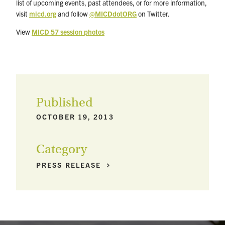
list of upcoming events, past attendees, or for more information,
visit
micd.org
and follow
@MICDdotORG
on Twitter.
View
MICD 57 session photos
Published
OCTOBER 19, 2013
Category
PRESS
RELEASE