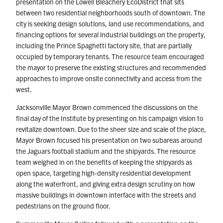
presentation on the Lowell Bleachery EcoDistrict that sits
between two residential neighborhoods south of downtown. The
city is seeking design solutions, land use recommendations, and
financing options for several industrial buildings on the property,
including the Prince Spaghetti factory site, that are partially
occupied by temporary tenants. The resource team encouraged
the mayor to preserve the existing structures and recommended
approaches to improve onsite connectivity and access from the
west.
Jacksonville Mayor Brown commenced the discussions on the
final day of the Institute by presenting on his campaign vision to
revitalize downtown. Due to the sheer size and scale of the place,
Mayor Brown focused his presentation on two subareas around
the Jaguars football stadium and the shipyards. The resource
team weighed in on the benefits of keeping the shipyards as
open space, targeting high-density residential development
along the waterfront, and giving extra design scrutiny on how
massive buildings in downtown interface with the streets and
pedestrians on the ground floor.