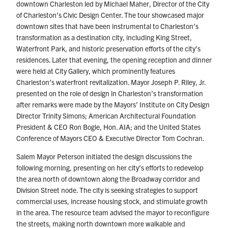
downtown Charleston led by Michael Maher, Director of the City
of Charleston’s Civic Design Center. The tour showcased major
downtown sites that have been instrumental to Charleston’s
transformation as a destination city, including King Street,
Waterfront Park, and historic preservation efforts of the city’s
residences. Later that evening, the opening reception and dinner
were held at City Gallery, which prominently features
Charleston’s waterfront revitalization. Mayor Joseph P. Riley, Jr.
presented on the role of design in Charleston’s transformation
after remarks were made by the Mayors’ Institute on City Design
Director Trinity Simons; American Architectural Foundation
President & CEO Ron Bogle, Hon. AIA; and the United States
Conference of Mayors CEO & Executive Director Tom Cochran.
Salem Mayor Peterson initiated the design discussions the
following morning, presenting on her city’s efforts to redevelop
the area north of downtown along the Broadway corridor and
Division Street node. The city is seeking strategies to support
commercial uses, increase housing stock, and stimulate growth
in the area. The resource team advised the mayor to reconfigure
the streets, making north downtown more walkable and