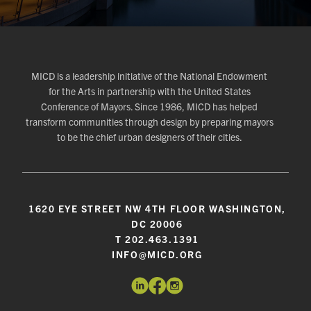
MICD is a leadership initiative of the National Endowment
for the Arts in partnership with the United States
Conference of Mayors. Since 1986, MICD has helped
transform communities through design by preparing mayors
to be the chief urban designers of their cities.
1620 EYE STREET NW 4TH FLOOR WASHINGTON,
DC 20006
T 202.463.1391
INFO@MICD.ORG