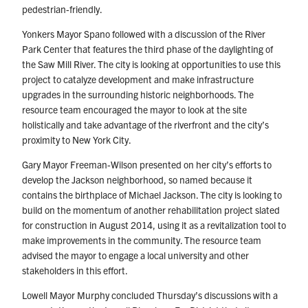
pedestrian-friendly.
Yonkers Mayor Spano followed with a discussion of the River
Park Center that features the third phase of the daylighting of
the Saw Mill River. The city is looking at opportunities to use this
project to catalyze development and make infrastructure
upgrades in the surrounding historic neighborhoods. The
resource team encouraged the mayor to look at the site
holistically and take advantage of the riverfront and the city’s
proximity to New York City.
Gary Mayor Freeman-Wilson presented on her city’s efforts to
develop the Jackson neighborhood, so named because it
contains the birthplace of Michael Jackson. The city is looking to
build on the momentum of another rehabilitation project slated
for construction in August 2014, using it as a revitalization tool to
make improvements in the community. The resource team
advised the mayor to engage a local university and other
stakeholders in this effort.
Lowell Mayor Murphy concluded Thursday’s discussions with a