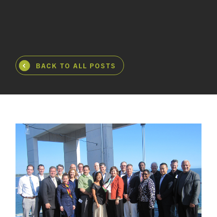
BACK TO ALL POSTS