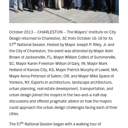
October 2013 – CHARLESTON – The Mayors’ Institute on City
Design returned to Charleston, SC from October 16-18 for its
th
57
National Session. Hosted by Mayor Joseph P. Riley, Jr. and
the City of Charleston, the event was attended by Mayor Alvin
Brown of Jacksonville, FL; Mayor William Collins of Summerville,
SC; Mayor Karen Freeman-Wilson of Gary, IN; Mayor Mark
Holland of Kansas City, KS; Mayor Patrick Murphy of Lowell, MA;
Mayor Anna Peterson of Salem, OR; and Mayor Mike Spano of
Yonkers, NY. Experts in architecture, landscape architecture,
urban planning, real estate development, transportation, and
urban design joined the mayors in the two-and-a-half-day
discussions and offered pragmatic advice on how the mayors
could approach the urban design challenges facing each of their
cities.
th
The 57
National Session began with a walking tour of