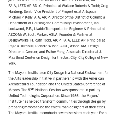
FAIA, LEED AP BD+C, Principal at Wallace Roberts & Todd; Greg
Hanberg, Senior Vice President of Properties at Artspace;
Michael P. Kelly, AIA, AICP, Director of the District of Columbia
Department of Housing and Community Development; Ian
Lockwood, P.E., Livable Transportation Engineer & Principal at
AECOM; W. Scott Parker, ASLA, Founder & Partner at
DesignWorks; H. Ruth Todd, AICP, FAIA, LEED AP, Principal at
Page & Turnbull; Richard Wilson, AICP, Assoc. AIA, Design
Director at Gensler; and Esther Yang, Associate Director at J.
Max Bond Center on Design for the Just City, City College of New
York.
The Mayors’ Institute on City Design is a National Endowment for
the Arts leadership initiative in partnership with the American
Architectural Foundation and the United States Conference of
th
Mayors. The 57
National Session was sponsored in part by
United Technologies Corporation. Since 1986, the Mayors’
Institute has helped transform communities through design by
preparing mayors to be the chief urban designers of their cities.
The Mayors’ Institute conducts several sessions each year. For a