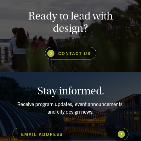
Ready to lead with
design?
CONTACT US
Stay informed.
Receive program updates, event announcements,
and city design news.
EMAIL ADDRESS
Subscribe