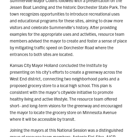
Summerville Mayor Collins followed with a presentation on the
Jessen Boat Landing and the historic Dorchester State Park. The
town recognizes opportunities to introduce recreational uses
and educational programs for these sites, aiming to draw more
visitors and celebrate Summerville’s history. After providing
examples for the appropriate uses and activities, resource team
members advised the mayor to create and foster a sense of place
by mitigating traffic speed on Dorchester Road where the
entrances to both sites are located.
Kansas City Mayor Holland concluded the Institute by
presenting on his city’s efforts to create a greenway across the
West End district, connecting two neighborhood parks and a
proposed grocery store to a local high school. This plan is
consistent with the mayor’s citywide initiative to promote
healthy living and active lifestyle. The resource team offered
short- and long-term visions for the greenway and encouraged
the mayor to locate the grocery store on Minnesota Avenue
where it will be accessible by transit.
Joining the mayors at this National Session was a distinguished
group of resource team members: Antonio Fiol-Silva, AICP,