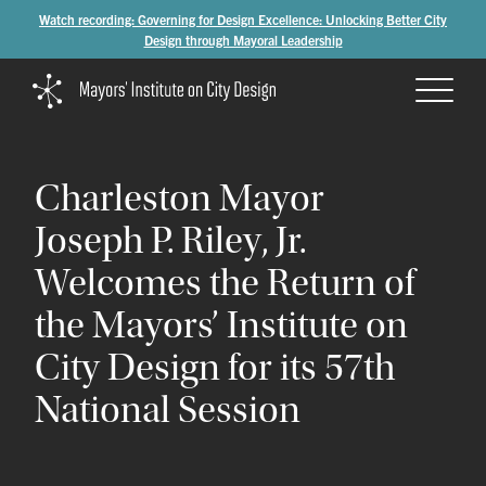
Watch recording: Governing for Design Excellence: Unlocking Better City
Design through Mayoral Leadership
Charleston
Mayor
Joseph
P.
Riley,
Jr.
Welcomes
the
Return
of
the
Mayors’
Institute
on
City
Design
for
its
57th
National
Session